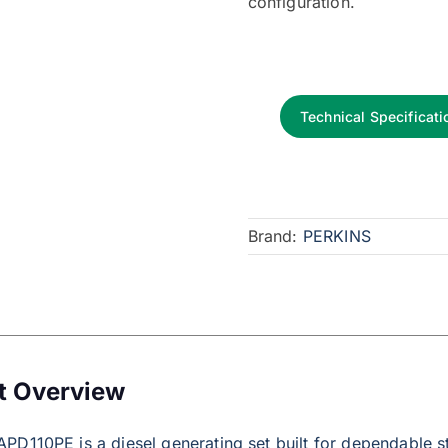
configuration.
Technical Specificati
Brand:
PERKINS
t Overview
PD110PE is a diesel generating set built for dependable 