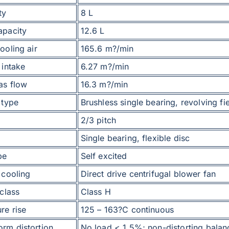
ty
8 L
apacity
12.6 L
ooling air
165.6 m?/min
 intake
6.27 m?/min
as flow
16.3 m?/min
 type
Brushless single bearing, revolving fi
2/3 pitch
Single bearing, flexible disc
pe
Self excited
 cooling
Direct drive centrifugal blower fan
 class
Class H
re rise
125 – 163?C continuous
rm distortion
No load < 1.5%; non-distorting balan