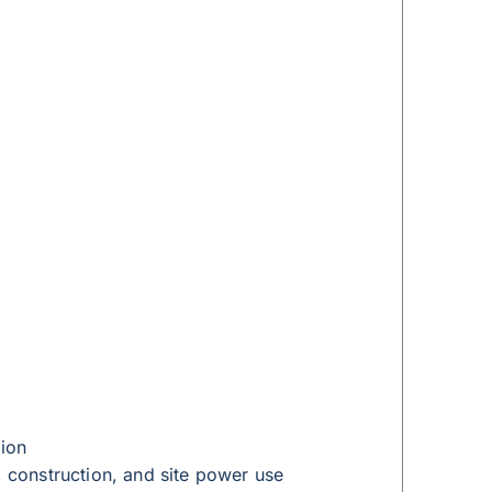
tion
, construction, and site power use