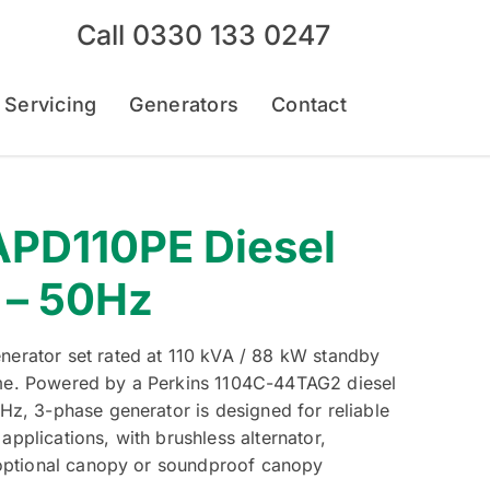
Call
0330 133 0247
 Servicing
Generators
Contact
PD110PE Diesel
 – 50Hz
erator set rated at 110 kVA / 88 kW standby
me. Powered by a Perkins 1104C-44TAG2 diesel
Hz, 3-phase generator is designed for reliable
pplications, with brushless alternator,
 optional canopy or soundproof canopy