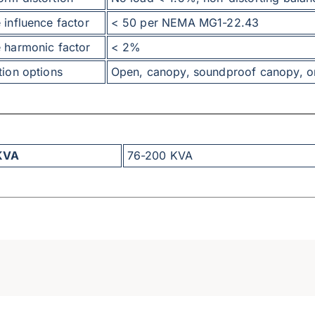
 influence factor
< 50 per NEMA MG1-22.43
 harmonic factor
< 2%
tion options
Open, canopy, soundproof canopy, or 
KVA
76-200 KVA