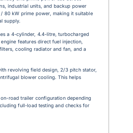
ns, industrial units, and backup power
 / 80 kW prime power, making it suitable
al supply.
 a 4-cylinder, 4.4-litre, turbocharged
ngine features direct fuel injection,
filters, cooling radiator and fan, and a
th revolving field design, 2/3 pitch stator,
entrifugal blower cooling. This helps
on-road trailer configuration depending
ncluding full-load testing and checks for