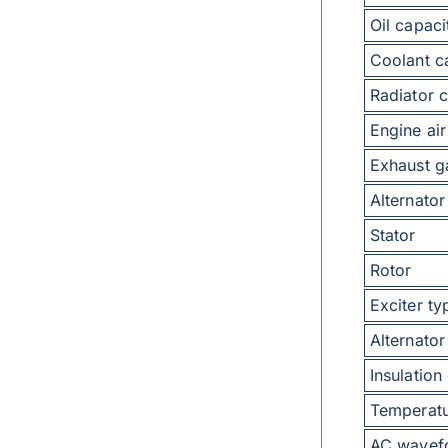
Oil capaci
Coolant c
Radiator c
Engine air
Exhaust g
Alternator
Stator
Rotor
Exciter ty
Alternator
Insulation
Temperatu
AC wavefo