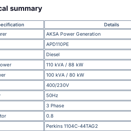
cal summary
ecification
Details
rer
AKSA Power Generation
APD110PE
Diesel
power
110 kVA / 88 kW
wer
100 kVA / 80 kW
400/230V
y
50Hz
3 Phase
tor
0.8
Perkins 1104C-44TAG2