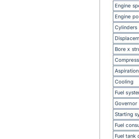
Engine sp
Engine po
Cylinders
Displacem
Bore x st
Compressi
Aspiration
Cooling
Fuel syst
Governor
Starting 
Fuel consu
Fuel tank 