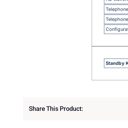
Telephone
Telephone
Configura
Standby 
Share This Product: