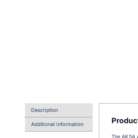
Description
Produc
Additional information
The AKSA A