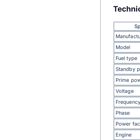
Techni
Sp
Manufactu
Model
Fuel type
Standby 
Prime po
Voltage
Frequenc
Phase
Power fac
Engine