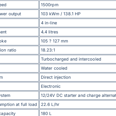
eed
1500rpm
wer output
103 kWm / 138.1 HP
4 in-line
ent
4.4 litres
roke
105 ? 127 mm
on ratio
18.23:1
Turbocharged and intercooled
Water cooled
em
Direct injection
Electronic
system
12/24V DC starter and charge alterna
mption at full load
22.6 L/hr
capacity
180 L