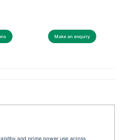
ons
Make an enquiry
standby and prime power use across