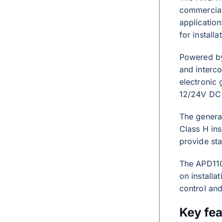
commercial 
applicatio
for install
Powered by
and interco
electronic 
12/24V DC 
The generat
Class H ins
provide sta
The APD110
on installa
control and
Key fea