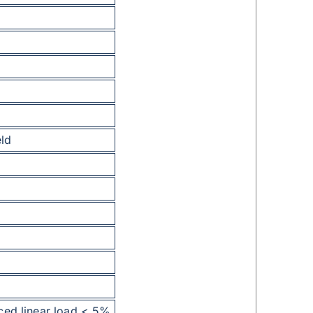
eld
ced linear load < 5%