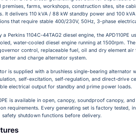
premises, farms, workshops, construction sites, site cabi
ns. It delivers 110 kVA / 88 kW standby power and 100 kVA
ations that require stable 400/230V, 50Hz, 3-phase electric
 a Perkins 1104C-44TAG2 diesel engine, the APD110PE uses
oled, water-cooled diesel engine running at 1500rpm. The e
governor control, replaceable fuel, oil and dry element air 
starter and charge alternator system.
or is supplied with a brushless single-bearing alternator wi
ulation, self-excitation, self-regulation, and direct-drive c
ble electrical output for standby and prime power loads.
PE is available in open, canopy, soundproof canopy, and 
tion requirements. Every generating set is factory tested, i
 safety shutdown functions before delivery.
tures