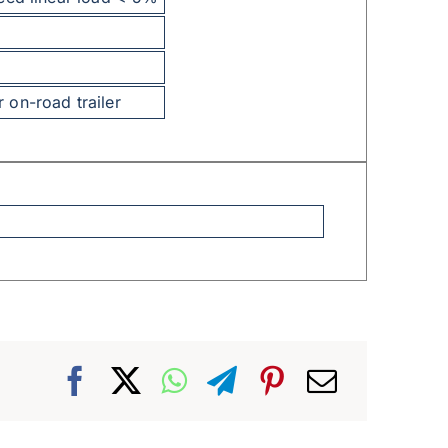
on-road trailer