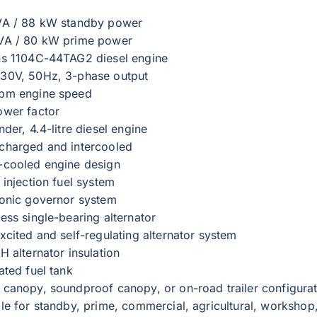
VA / 88 kW standby power
VA / 80 kW prime power
ns 1104C-44TAG2 diesel engine
30V, 50Hz, 3-phase output
pm engine speed
ower factor
nder, 4.4-litre diesel engine
charged and intercooled
-cooled engine design
 injection fuel system
ronic governor system
ess single-bearing alternator
xcited and self-regulating alternator system
H alternator insulation
ated fuel tank
 canopy, soundproof canopy, or on-road trailer configura
ble for standby, prime, commercial, agricultural, workshop