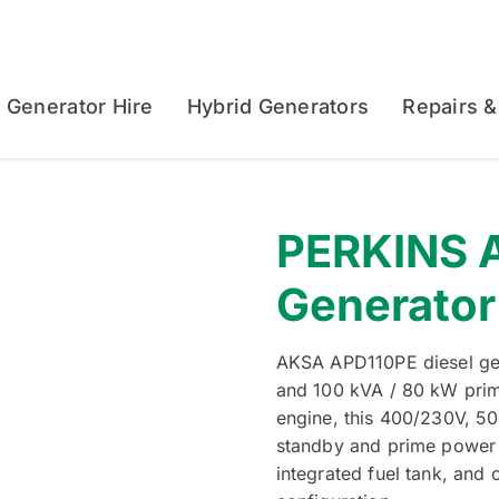
Generator Hire
Hybrid Generators
Repairs &
PERKINS A
Generator
AKSA APD110PE diesel gen
and 100 kVA / 80 kW pri
engine, this 400/230V, 50
standby and prime power a
integrated fuel tank, and