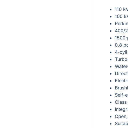
110 k
100 k
Perki
400/2
1500r
0.8 p
4-cyli
Turbo
Water
Direct
Elect
Brushl
Self-e
Class 
Integr
Open,
Suita