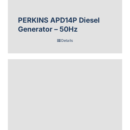
PERKINS APD14P Diesel
Generator – 50Hz
Details