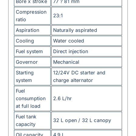
Bore x stroke
77 ? 81 mm
Compression
23:1
ratio
Aspiration
Naturally aspirated
Cooling
Water cooled
Fuel system
Direct injection
Governor
Mechanical
Starting
12/24V DC starter and
system
charge alternator
Fuel
consumption
2.6 L/hr
at full load
Fuel tank
32 L open / 32 L canopy
capacity
Oil capacity
4.9 L