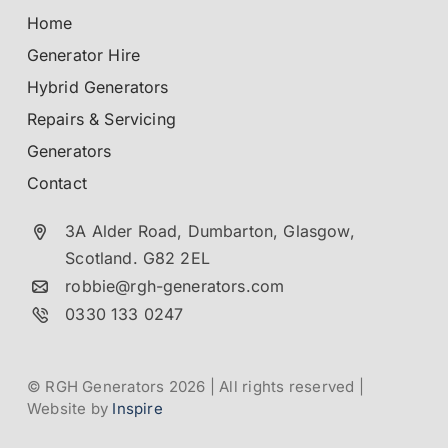
Home
Generator Hire
Hybrid Generators
Repairs & Servicing
Generators
Contact
3A Alder Road, Dumbarton,
Glasgow,
Scotland.
G82 2EL
robbie@rgh-generators.com
0330 133 0247
© RGH Generators 2026 | All rights reserved |
Website by
Inspire