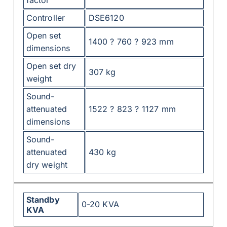
factor
Controller
DSE6120
Open set
1400 ? 760 ? 923 mm
dimensions
Open set dry
307 kg
weight
Sound-
attenuated
1522 ? 823 ? 1127 mm
dimensions
Sound-
attenuated
430 kg
dry weight
Standby
0-20 KVA
KVA