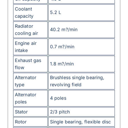
Coolant
5.2 L
capacity
Radiator
40.2 m?/min
cooling air
Engine air
0.7 m?/min
intake
Exhaust gas
1.8 m?/min
flow
Alternator
Brushless single bearing,
type
revolving field
Alternator
4 poles
poles
Stator
2/3 pitch
Rotor
Single bearing, flexible disc