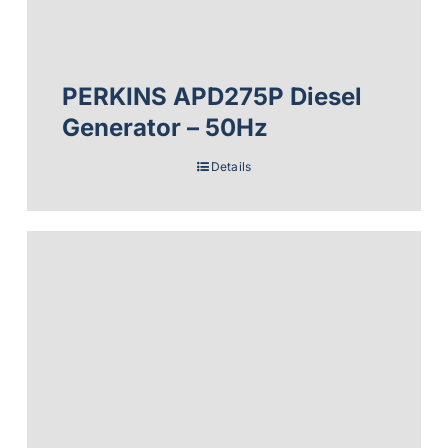
PERKINS APD275P Diesel
Generator – 50Hz
Details