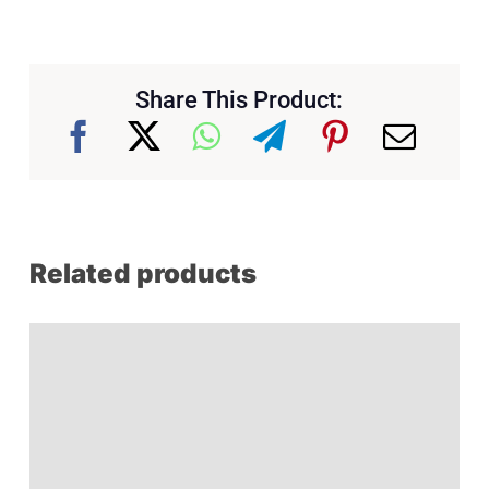
Share This Product:
Related products