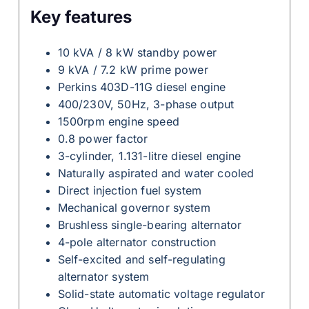
Key features
10 kVA / 8 kW standby power
9 kVA / 7.2 kW prime power
Perkins 403D-11G diesel engine
400/230V, 50Hz, 3-phase output
1500rpm engine speed
0.8 power factor
3-cylinder, 1.131-litre diesel engine
Naturally aspirated and water cooled
Direct injection fuel system
Mechanical governor system
Brushless single-bearing alternator
4-pole alternator construction
Self-excited and self-regulating
alternator system
Solid-state automatic voltage regulator