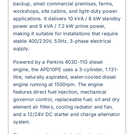
backup, small commercial premises, farms,
workshops, site cabins, and light-duty power
applications. It delivers 10 kVA / 8 kW standby
power and 9 kVA / 7.2 kW prime power,
making it suitable for installations that require
stable 400/230V, 50Hz, 3-phase electrical
supply.
Powered by a Perkins 403D-11G diesel
engine, the APD10PE uses a 3-cylinder, 1.131-
litre, naturally aspirated, water-cooled diesel
engine running at 1500rpm. The engine
features direct fuel injection, mechanical
governor control, replaceable fuel, oil and dry
element air filters, cooling radiator and fan,
and a 12/24V DC starter and charge alternator
system.