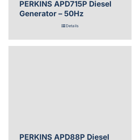
PERKINS APD715P Diesel
Generator – 50Hz
Details
PERKINS APD88P Diesel