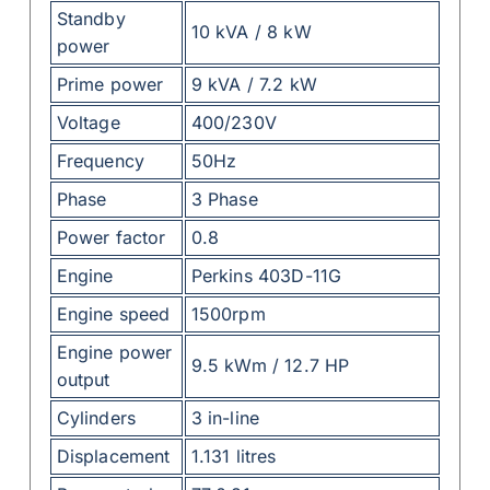
Standby
10 kVA / 8 kW
power
Prime power
9 kVA / 7.2 kW
Voltage
400/230V
Frequency
50Hz
Phase
3 Phase
Power factor
0.8
Engine
Perkins 403D-11G
Engine speed
1500rpm
Engine power
9.5 kWm / 12.7 HP
output
Cylinders
3 in-line
Displacement
1.131 litres