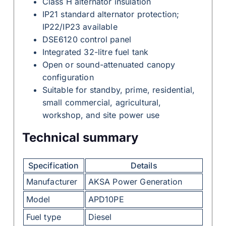
Class H alternator insulation
IP21 standard alternator protection;
IP22/IP23 available
DSE6120 control panel
Integrated 32-litre fuel tank
Open or sound-attenuated canopy
configuration
Suitable for standby, prime, residential,
small commercial, agricultural,
workshop, and site power use
Technical summary
Specification
Details
Manufacturer
AKSA Power Generation
Model
APD10PE
Fuel type
Diesel