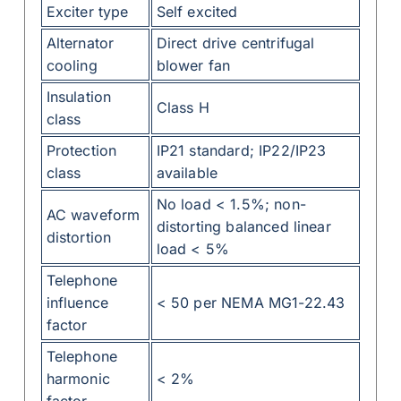
Exciter type
Self excited
Alternator
Direct drive centrifugal
cooling
blower fan
Insulation
Class H
class
Protection
IP21 standard; IP22/IP23
class
available
No load < 1.5%; non-
AC waveform
distorting balanced linear
distortion
load < 5%
Telephone
influence
< 50 per NEMA MG1-22.43
factor
Telephone
harmonic
< 2%