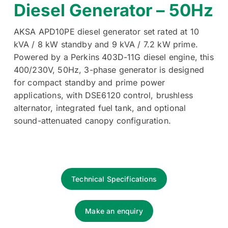
Diesel Generator – 50Hz
AKSA APD10PE diesel generator set rated at 10
kVA / 8 kW standby and 9 kVA / 7.2 kW prime.
Powered by a Perkins 403D-11G diesel engine, this
400/230V, 50Hz, 3-phase generator is designed
for compact standby and prime power
applications, with DSE6120 control, brushless
alternator, integrated fuel tank, and optional
sound-attenuated canopy configuration.
Technical Specifications
Make an enquiry