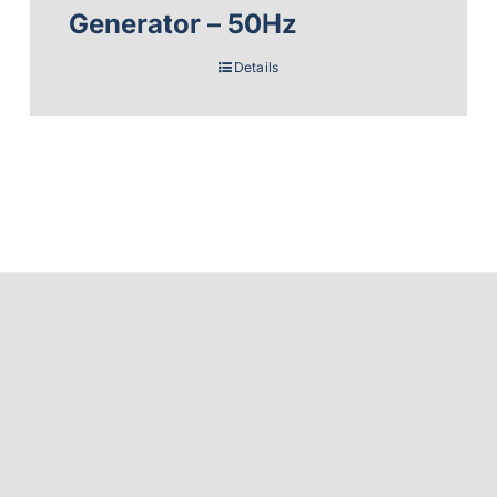
Generator – 50Hz
Details