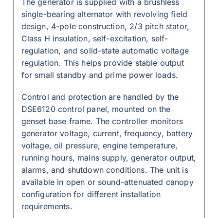
The generator is supplied with a brushless
single-bearing alternator with revolving field
design, 4-pole construction, 2/3 pitch stator,
Class H insulation, self-excitation, self-
regulation, and solid-state automatic voltage
regulation. This helps provide stable output
for small standby and prime power loads.
Control and protection are handled by the
DSE6120 control panel, mounted on the
genset base frame. The controller monitors
generator voltage, current, frequency, battery
voltage, oil pressure, engine temperature,
running hours, mains supply, generator output,
alarms, and shutdown conditions. The unit is
available in open or sound-attenuated canopy
configuration for different installation
requirements.