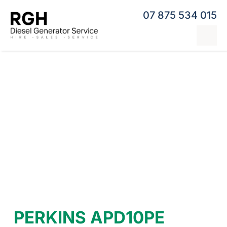
Skip
07 875 534 015
to
content
Tog
Nav
Home
Generator Hire
Hybrid Generators
Repairs & Servicing
Generators
Contact
PERKINS APD10PE