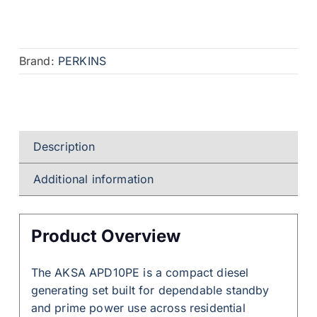
Brand:
PERKINS
Description
Additional information
Product Overview
The AKSA APD10PE is a compact diesel
generating set built for dependable standby
and prime power use across residential