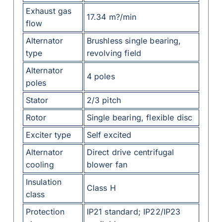
Exhaust gas
17.34 m?/min
flow
Alternator
Brushless single bearing,
type
revolving field
Alternator
4 poles
poles
Stator
2/3 pitch
Rotor
Single bearing, flexible disc
Exciter type
Self excited
Alternator
Direct drive centrifugal
cooling
blower fan
Insulation
Class H
class
Protection
IP21 standard; IP22/IP23