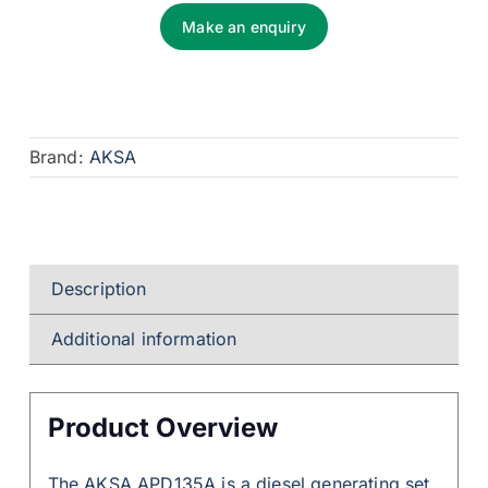
Make an enquiry
Brand:
AKSA
Description
Additional information
Product Overview
The AKSA APD135A is a diesel generating set