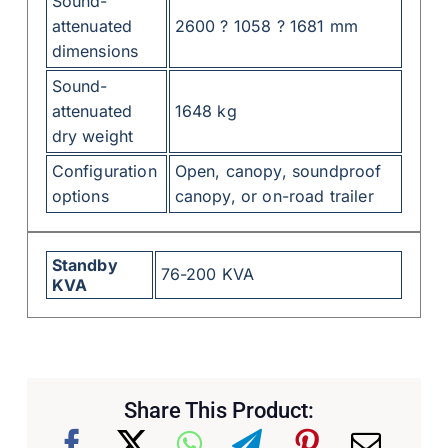
Sound-
attenuated
2600 ? 1058 ? 1681 mm
dimensions
Sound-
attenuated
1648 kg
dry weight
Configuration
Open, canopy, soundproof
options
canopy, or on-road trailer
Standby
76-200 KVA
KVA
Share This Product: