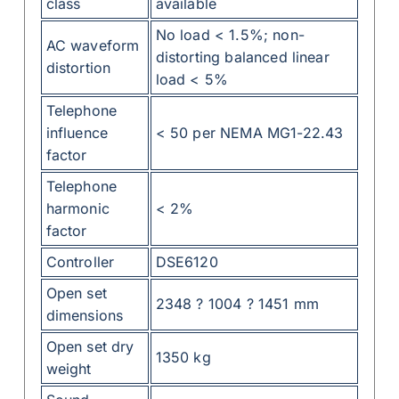
class
available
No load < 1.5%; non-
AC waveform
distorting balanced linear
distortion
load < 5%
Telephone
influence
< 50 per NEMA MG1-22.43
factor
Telephone
harmonic
< 2%
factor
Controller
DSE6120
Open set
2348 ? 1004 ? 1451 mm
dimensions
Open set dry
1350 kg
weight