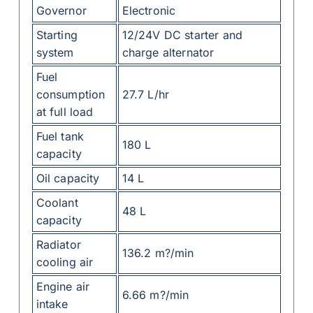
Governor
Electronic
Starting
12/24V DC starter and
system
charge alternator
Fuel
consumption
27.7 L/hr
at full load
Fuel tank
180 L
capacity
Oil capacity
14 L
Coolant
48 L
capacity
Radiator
136.2 m?/min
cooling air
Engine air
6.66 m?/min
intake