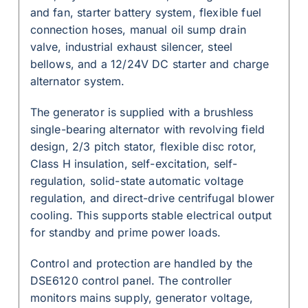
and fan, starter battery system, flexible fuel
connection hoses, manual oil sump drain
valve, industrial exhaust silencer, steel
bellows, and a 12/24V DC starter and charge
alternator system.
The generator is supplied with a brushless
single-bearing alternator with revolving field
design, 2/3 pitch stator, flexible disc rotor,
Class H insulation, self-excitation, self-
regulation, solid-state automatic voltage
regulation, and direct-drive centrifugal blower
cooling. This supports stable electrical output
for standby and prime power loads.
Control and protection are handled by the
DSE6120 control panel. The controller
monitors mains supply, generator voltage,