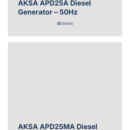
AKSA APD25A Diesel
Generator – 50Hz
Details
AKSA APD25MA Diesel