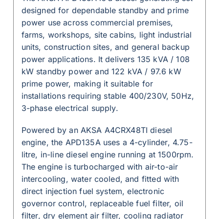
designed for dependable standby and prime
power use across commercial premises,
farms, workshops, site cabins, light industrial
units, construction sites, and general backup
power applications. It delivers 135 kVA / 108
kW standby power and 122 kVA / 97.6 kW
prime power, making it suitable for
installations requiring stable 400/230V, 50Hz,
3-phase electrical supply.
Powered by an AKSA A4CRX48TI diesel
engine, the APD135A uses a 4-cylinder, 4.75-
litre, in-line diesel engine running at 1500rpm.
The engine is turbocharged with air-to-air
intercooling, water cooled, and fitted with
direct injection fuel system, electronic
governor control, replaceable fuel filter, oil
filter, dry element air filter, cooling radiator