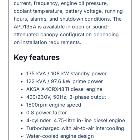
current, frequency, engine oil pressure,
coolant temperature, battery voltage, running
hours, alarms, and shutdown conditions. The
APD135A is available in open or sound-
attenuated canopy configuration depending
on installation requirements.
Key features
135 kVA / 108 kW standby power
122 kVA / 97.6 kW prime power
AKSA A4CRX48TI diesel engine
400/230V, 50Hz, 3-phase output
1500rpm engine speed
0.8 power factor
4-cylinder, 4.75-litre in-line diesel engine
Turbocharged with air-to-air intercooling
Water-cooled engine design