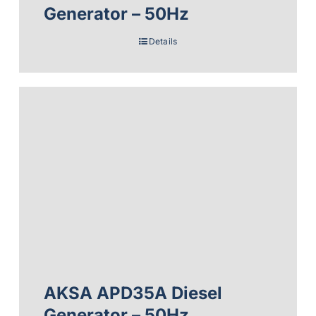
Generator – 50Hz
Details
AKSA APD35A Diesel
Generator – 50Hz