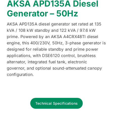
AKSA APD135A Diesel
Generator – 50Hz
AKSA APD135A diesel generator set rated at 135
kVA / 108 kW standby and 122 kVA / 97.6 kW
prime. Powered by an AKSA A4CRX48TI diesel
engine, this 400/230V, 50Hz, 3-phase generator is
designed for reliable standby and prime power
applications, with DSE6120 control, brushless
alternator, integrated fuel tank, electronic
governor, and optional sound-attenuated canopy
configuration.
Technical Specifications