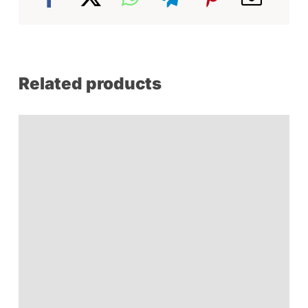
Related products