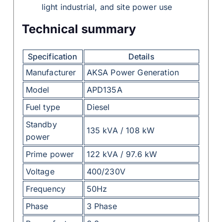
light industrial, and site power use
Technical summary
Specification
Details
Manufacturer
AKSA Power Generation
Model
APD135A
Fuel type
Diesel
Standby
135 kVA / 108 kW
power
Prime power
122 kVA / 97.6 kW
Voltage
400/230V
Frequency
50Hz
Phase
3 Phase