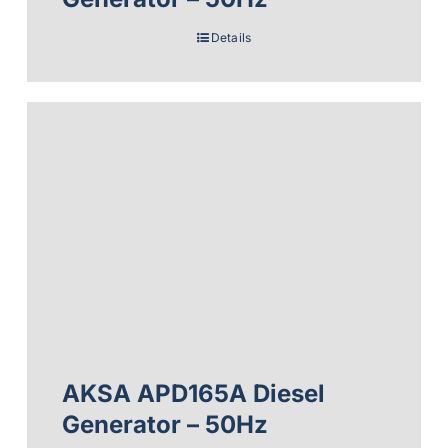
Details
AKSA APD165A Diesel
Generator – 50Hz