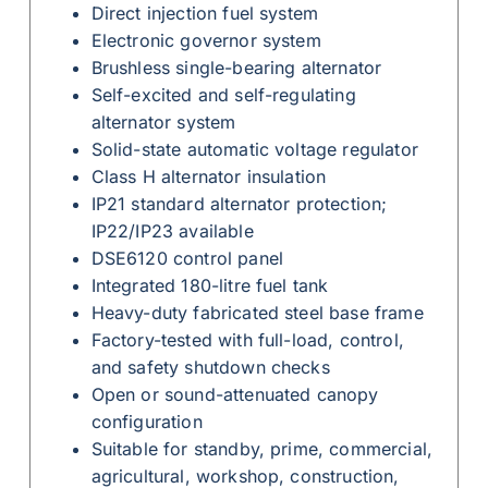
Direct injection fuel system
Electronic governor system
Brushless single-bearing alternator
Self-excited and self-regulating
alternator system
Solid-state automatic voltage regulator
Class H alternator insulation
IP21 standard alternator protection;
IP22/IP23 available
DSE6120 control panel
Integrated 180-litre fuel tank
Heavy-duty fabricated steel base frame
Factory-tested with full-load, control,
and safety shutdown checks
Open or sound-attenuated canopy
configuration
Suitable for standby, prime, commercial,
agricultural, workshop, construction,