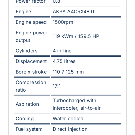
Power factor
0.8
Engine
AKSA A4CRX48TI
Engine speed
1500rpm
Engine power
119 kWm / 159.5 HP
output
Cylinders
4 in-line
Displacement
4.75 litres
Bore x stroke
110 ? 125 mm
Compression
17:1
ratio
Turbocharged with
Aspiration
intercooler, air-to-air
Cooling
Water cooled
Fuel system
Direct injection