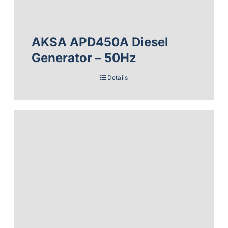
AKSA APD450A Diesel
Generator – 50Hz
Details