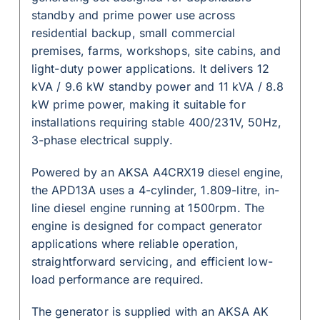
standby and prime power use across
residential backup, small commercial
premises, farms, workshops, site cabins, and
light-duty power applications. It delivers 12
kVA / 9.6 kW standby power and 11 kVA / 8.8
kW prime power, making it suitable for
installations requiring stable 400/231V, 50Hz,
3-phase electrical supply.
Powered by an AKSA A4CRX19 diesel engine,
the APD13A uses a 4-cylinder, 1.809-litre, in-
line diesel engine running at 1500rpm. The
engine is designed for compact generator
applications where reliable operation,
straightforward servicing, and efficient low-
load performance are required.
The generator is supplied with an AKSA AK