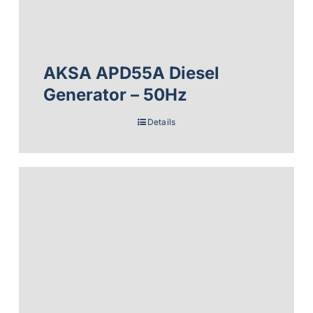
AKSA APD55A Diesel
Generator – 50Hz
Details