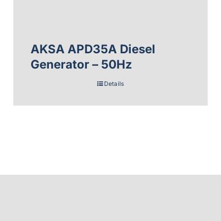
AKSA APD35A Diesel
Generator – 50Hz
Details