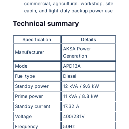
commercial, agricultural, workshop, site
cabin, and light-duty backup power use
Technical summary
Specification
Details
AKSA Power
Manufacturer
Generation
Model
APD13A
Fuel type
Diesel
Standby power
12 kVA / 9.6 kW
Prime power
11 kVA / 8.8 kW
Standby current
17.32 A
Voltage
400/231V
Frequency
50Hz