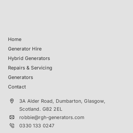
Home
Generator Hire
Hybrid Generators
Repairs & Servicing
Generators
Contact
3A Alder Road, Dumbarton,
Glasgow,
Scotland.
G82 2EL
robbie@rgh-generators.com
0330 133 0247