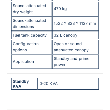
Sound-attenuated
470 kg
dry weight
Sound-attenuated
1522 ? 823 ? 1127 mm
dimensions
Fuel tank capacity
32 L canopy
Configuration
Open or sound-
options
attenuated canopy
Standby and prime
Application
power
Standby
0-20 KVA
KVA