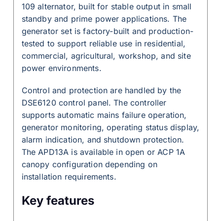
109 alternator, built for stable output in small
standby and prime power applications. The
generator set is factory-built and production-
tested to support reliable use in residential,
commercial, agricultural, workshop, and site
power environments.
Control and protection are handled by the
DSE6120 control panel. The controller
supports automatic mains failure operation,
generator monitoring, operating status display,
alarm indication, and shutdown protection.
The APD13A is available in open or ACP 1A
canopy configuration depending on
installation requirements.
Key features