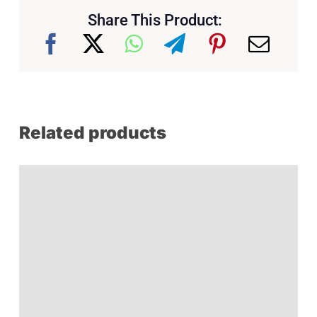
Share This Product:
Related products