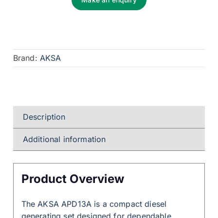
Brand:
AKSA
Description
Additional information
Product Overview
The AKSA APD13A is a compact diesel
generating set designed for dependable