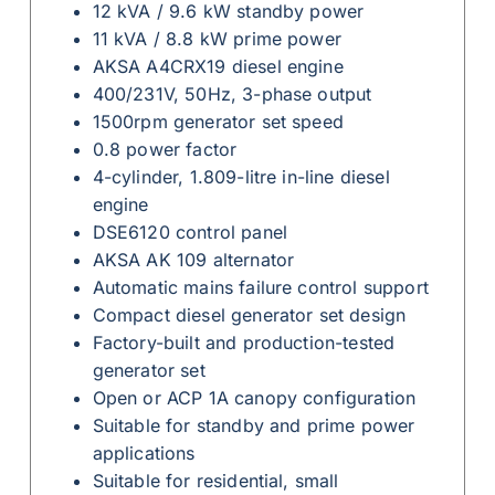
12 kVA / 9.6 kW standby power
11 kVA / 8.8 kW prime power
AKSA A4CRX19 diesel engine
400/231V, 50Hz, 3-phase output
1500rpm generator set speed
0.8 power factor
4-cylinder, 1.809-litre in-line diesel
engine
DSE6120 control panel
AKSA AK 109 alternator
Automatic mains failure control support
Compact diesel generator set design
Factory-built and production-tested
generator set
Open or ACP 1A canopy configuration
Suitable for standby and prime power
applications
Suitable for residential, small