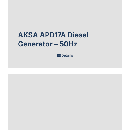
AKSA APD17A Diesel
Generator – 50Hz
Details