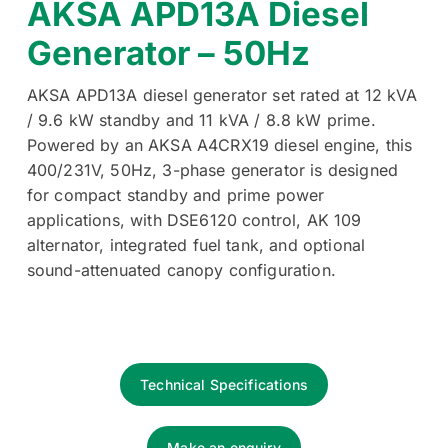
AKSA APD13A Diesel
Generator – 50Hz
AKSA APD13A diesel generator set rated at 12 kVA
/ 9.6 kW standby and 11 kVA / 8.8 kW prime.
Powered by an AKSA A4CRX19 diesel engine, this
400/231V, 50Hz, 3-phase generator is designed
for compact standby and prime power
applications, with DSE6120 control, AK 109
alternator, integrated fuel tank, and optional
sound-attenuated canopy configuration.
Technical Specifications
Make an enquiry