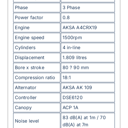
Phase
3 Phase
Power factor
0.8
Engine
AKSA A4CRX19
Engine speed
1500rpm
Cylinders
4 in-line
Displacement
1.809 litres
Bore x stroke
80 ? 90 mm
Compression ratio
18:1
Alternator
AKSA AK 109
Controller
DSE6120
Canopy
ACP 1A
83 dB(A) at 1m / 70
Noise level
dB(A) at 7m