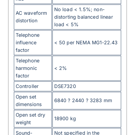
No load < 1.5%; non-
AC waveform
distorting balanced linear
distortion
load < 5%
Telephone
influence
< 50 per NEMA MG1-22.43
factor
Telephone
harmonic
< 2%
factor
Controller
DSE7320
Open set
6840 ? 2440 ? 3283 mm
dimensions
Open set dry
18900 kg
weight
Sound-
Not specified in the