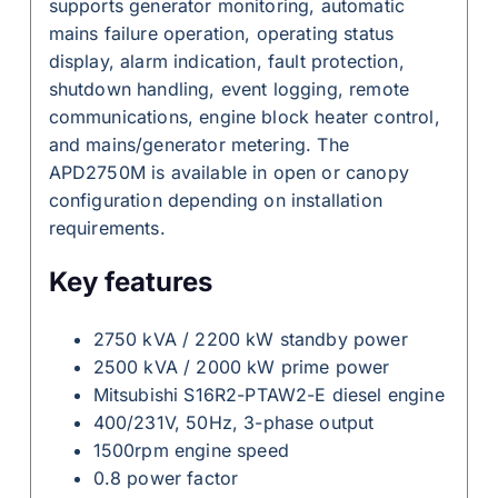
supports generator monitoring, automatic
mains failure operation, operating status
display, alarm indication, fault protection,
shutdown handling, event logging, remote
communications, engine block heater control,
and mains/generator metering. The
APD2750M is available in open or canopy
configuration depending on installation
requirements.
Key features
2750 kVA / 2200 kW standby power
2500 kVA / 2000 kW prime power
Mitsubishi S16R2-PTAW2-E diesel engine
400/231V, 50Hz, 3-phase output
1500rpm engine speed
0.8 power factor