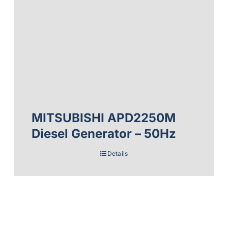
MITSUBISHI APD2250M
Diesel Generator – 50Hz
Details