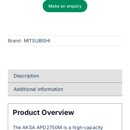
Make an enquiry
Brand:
MITSUBISHI
Description
Additional information
Product Overview
The AKSA APD2750M is a high-capacity