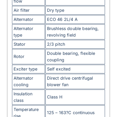
flow
Air filter
Dry type
Alternator
ECO 46 2L/4 A
Alternator
Brushless double bearing,
type
revolving field
Stator
2/3 pitch
Double bearing, flexible
Rotor
coupling
Exciter type
Self excited
Alternator
Direct drive centrifugal
cooling
blower fan
Insulation
Class H
class
Temperature
125 – 163?C continuous
rise