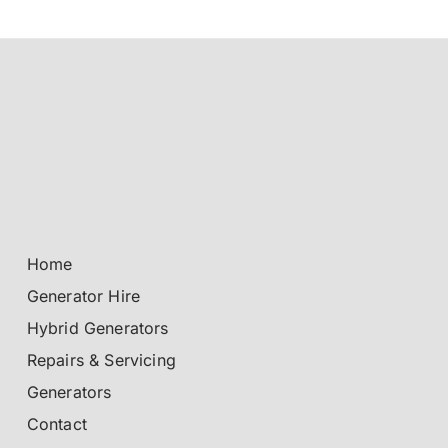
Home
Generator Hire
Hybrid Generators
Repairs & Servicing
Generators
Contact