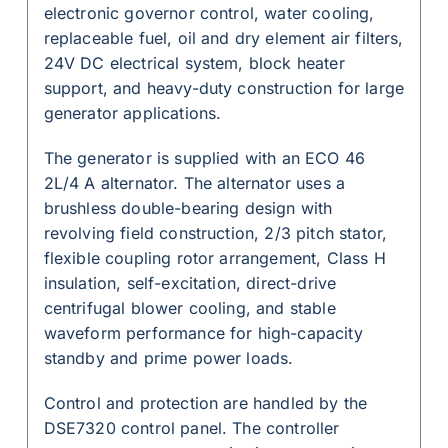
electronic governor control, water cooling,
replaceable fuel, oil and dry element air filters,
24V DC electrical system, block heater
support, and heavy-duty construction for large
generator applications.
The generator is supplied with an ECO 46
2L/4 A alternator. The alternator uses a
brushless double-bearing design with
revolving field construction, 2/3 pitch stator,
flexible coupling rotor arrangement, Class H
insulation, self-excitation, direct-drive
centrifugal blower cooling, and stable
waveform performance for high-capacity
standby and prime power loads.
Control and protection are handled by the
DSE7320 control panel. The controller