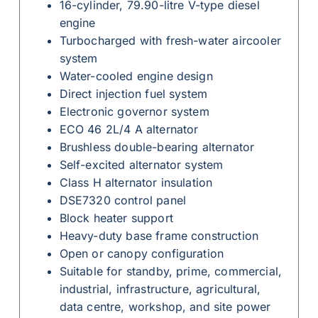
16-cylinder, 79.90-litre V-type diesel
engine
Turbocharged with fresh-water aircooler
system
Water-cooled engine design
Direct injection fuel system
Electronic governor system
ECO 46 2L/4 A alternator
Brushless double-bearing alternator
Self-excited alternator system
Class H alternator insulation
DSE7320 control panel
Block heater support
Heavy-duty base frame construction
Open or canopy configuration
Suitable for standby, prime, commercial,
industrial, infrastructure, agricultural,
data centre, workshop, and site power