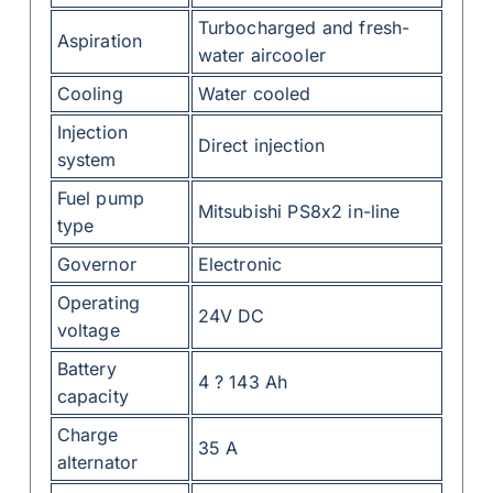
Turbocharged and fresh-
Aspiration
water aircooler
Cooling
Water cooled
Injection
Direct injection
system
Fuel pump
Mitsubishi PS8x2 in-line
type
Governor
Electronic
Operating
24V DC
voltage
Battery
4 ? 143 Ah
capacity
Charge
35 A
alternator