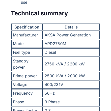
use
Technical summary
Specification
Details
Manufacturer
AKSA Power Generation
Model
APD2750M
Fuel type
Diesel
Standby
2750 kVA / 2200 kW
power
Prime power
2500 kVA / 2000 kW
Voltage
400/231V
Frequency
50Hz
Phase
3 Phase
Power factor
0.8