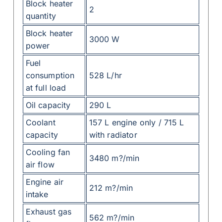
Block heater
2
quantity
Block heater
3000 W
power
Fuel
consumption
528 L/hr
at full load
Oil capacity
290 L
Coolant
157 L engine only / 715 L
capacity
with radiator
Cooling fan
3480 m?/min
air flow
Engine air
212 m?/min
intake
Exhaust gas
562 m?/min