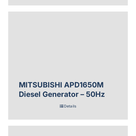
MITSUBISHI APD1650M
Diesel Generator – 50Hz
Details