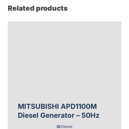
Related products
MITSUBISHI APD1100M
Diesel Generator – 50Hz
Details