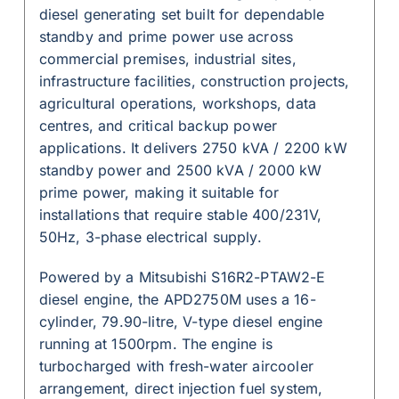
diesel generating set built for dependable
standby and prime power use across
commercial premises, industrial sites,
infrastructure facilities, construction projects,
agricultural operations, workshops, data
centres, and critical backup power
applications. It delivers 2750 kVA / 2200 kW
standby power and 2500 kVA / 2000 kW
prime power, making it suitable for
installations that require stable 400/231V,
50Hz, 3-phase electrical supply.
Powered by a Mitsubishi S16R2-PTAW2-E
diesel engine, the APD2750M uses a 16-
cylinder, 79.90-litre, V-type diesel engine
running at 1500rpm. The engine is
turbocharged with fresh-water aircooler
arrangement, direct injection fuel system,