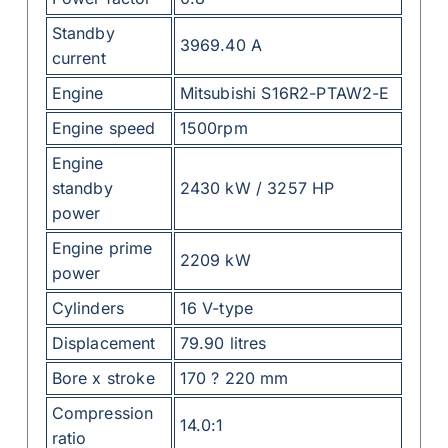
Standby
3969.40 A
current
Engine
Mitsubishi S16R2-PTAW2-E
Engine speed
1500rpm
Engine
standby
2430 kW / 3257 HP
power
Engine prime
2209 kW
power
Cylinders
16 V-type
Displacement
79.90 litres
Bore x stroke
170 ? 220 mm
Compression
14.0:1
ratio