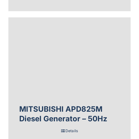
MITSUBISHI APD825M
Diesel Generator – 50Hz
Details