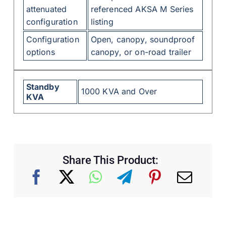
attenuated
referenced AKSA M Series
configuration
listing
Configuration
Open, canopy, soundproof
options
canopy, or on-road trailer
Standby
1000 KVA and Over
KVA
Share This Product: