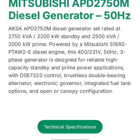
MITSUBISHI APD2750M
Diesel Generator – 50Hz
AKSA APD2750M diesel generator set rated at
2750 kVA / 2200 kW standby and 2500 kVA /
2000 kW prime. Powered by a Mitsubishi S16R2-
PTAW2-E diesel engine, this 400/231V, 50Hz, 3-
phase generator is designed for reliable high-
capacity standby and prime power applications,
with DSE7320 control, brushless double-bearing
alternator, electronic governor, integrated fuel tank
options, and open or canopy configuration.
Technical Specifications