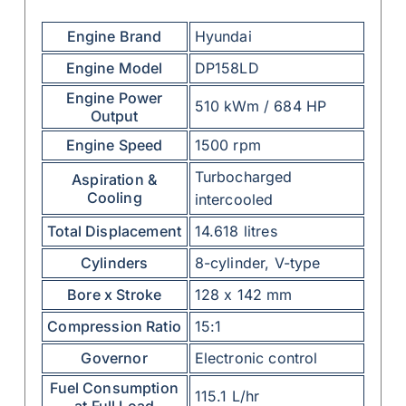
Engine Brand
Hyundai
Engine Model
DP158LD
Engine Power
510 kWm / 684 HP
Output
Engine Speed
1500 rpm
Turbocharged
Aspiration &
Cooling
intercooled
Total Displacement
14.618 litres
Cylinders
8-cylinder, V-type
Bore x Stroke
128 x 142 mm
Compression Ratio
15:1
Governor
Electronic control
Fuel Consumption
115.1 L/hr
at Full Load