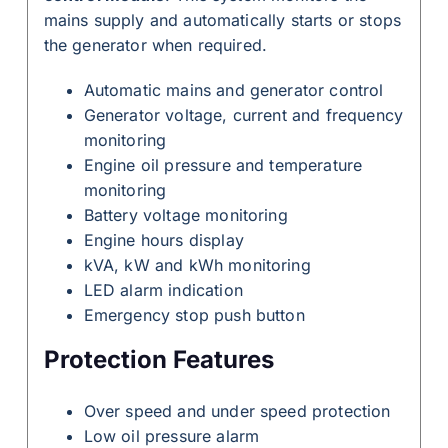
mains supply and automatically starts or stops
the generator when required.
Automatic mains and generator control
Generator voltage, current and frequency
monitoring
Engine oil pressure and temperature
monitoring
Battery voltage monitoring
Engine hours display
kVA, kW and kWh monitoring
LED alarm indication
Emergency stop push button
Protection Features
Over speed and under speed protection
Low oil pressure alarm