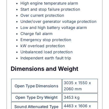
High engine temperature alarm
Start and stop failure protection
Over current protection
Under/over generator voltage protection
Low and high battery voltage alarm
Charge fail alarm
Emergency stop protection
kW overload protection
Unbalanced load protection
Independent earth fault trip
Dimensions and Weight
3035 x 1550 x
Open Type Dimensions
2060 mm
Open Type Dry Weight
3453 kg
4463 x 1606 x
Sound Attenuated Type