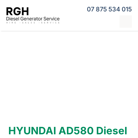
Skip
07 875 534 015
to
content
Tog
Nav
Home
Generator Hire
Hybrid Generators
Repairs & Servicing
Generators
Contact
HYUNDAI AD580 Diesel