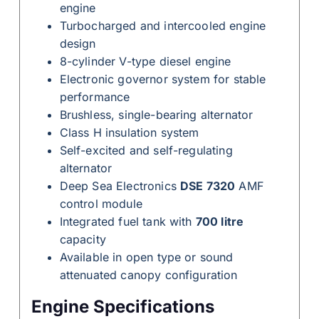
engine
Turbocharged and intercooled engine
design
8-cylinder V-type diesel engine
Electronic governor system for stable
performance
Brushless, single-bearing alternator
Class H insulation system
Self-excited and self-regulating
alternator
Deep Sea Electronics
DSE 7320
AMF
control module
Integrated fuel tank with
700 litre
capacity
Available in open type or sound
attenuated canopy configuration
Engine Specifications