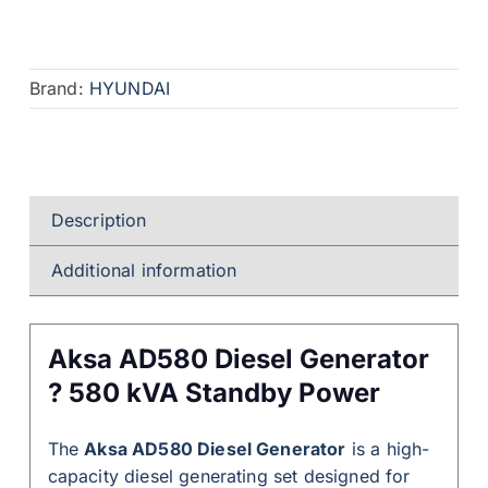
Brand:
HYUNDAI
Description
Additional information
Aksa AD580 Diesel Generator
? 580 kVA Standby Power
The
Aksa AD580 Diesel Generator
is a high-
capacity diesel generating set designed for