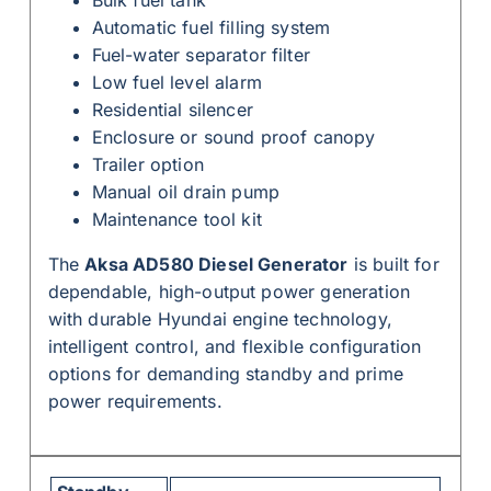
Automatic fuel filling system
Fuel-water separator filter
Low fuel level alarm
Residential silencer
Enclosure or sound proof canopy
Trailer option
Manual oil drain pump
Maintenance tool kit
The
Aksa AD580 Diesel Generator
is built for
dependable, high-output power generation
with durable Hyundai engine technology,
intelligent control, and flexible configuration
options for demanding standby and prime
power requirements.