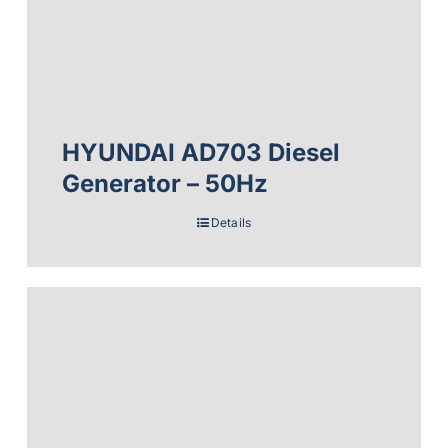
HYUNDAI AD703 Diesel
Generator – 50Hz
Details