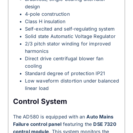
design
4-pole construction
Class H insulation
Self-excited and self-regulating system
Solid state Automatic Voltage Regulator
2/3 pitch stator winding for improved
harmonics
Direct drive centrifugal blower fan
cooling
Standard degree of protection IP21
Low waveform distortion under balanced
linear load
Control System
The AD580 is equipped with an
Auto Mains
Failure control panel
featuring the
DSE 7320
control module
. This system monitors the