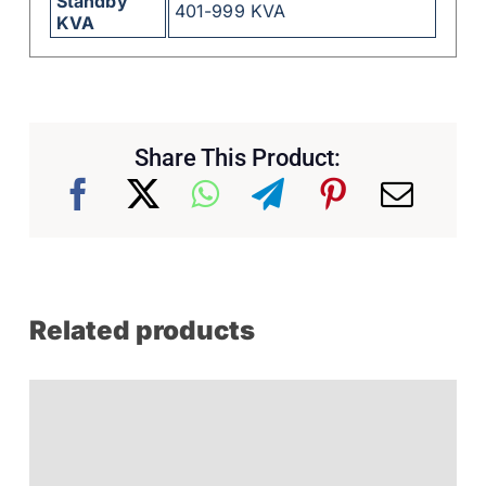
Standby
401-999 KVA
KVA
Share This Product:
Related products