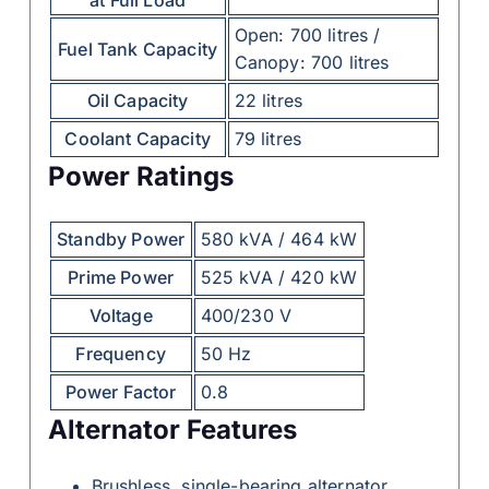
Open: 700 litres /
Fuel Tank Capacity
Canopy: 700 litres
Oil Capacity
22 litres
Coolant Capacity
79 litres
Power Ratings
Standby Power
580 kVA / 464 kW
Prime Power
525 kVA / 420 kW
Voltage
400/230 V
Frequency
50 Hz
Power Factor
0.8
Alternator Features
Brushless, single-bearing alternator