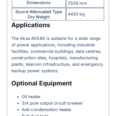
Dimensions
2559 mm
Sound Attenuated Type
4430 kg
Dry Weight
Applications
The Aksa AD580 is suitable for a wide range
of power applications, including industrial
facilities, commercial buildings, data centres,
construction sites, hospitals, manufacturing
plants, telecom infrastructure, and emergency
backup power systems.
Optional Equipment
Oil heater
3/4 pole output circuit breaker
Anti-condensation heater
Bulk fuel tank