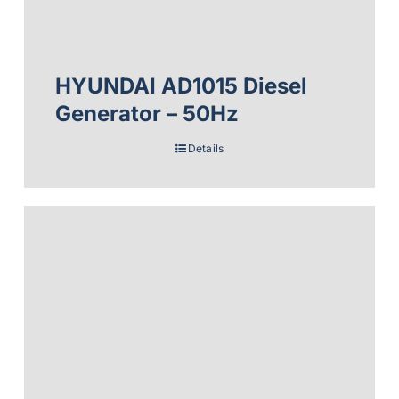
HYUNDAI AD1015 Diesel
Generator – 50Hz
Details