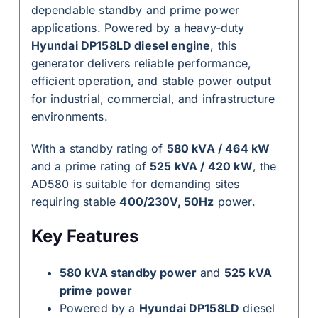
dependable standby and prime power
applications. Powered by a heavy-duty
Hyundai DP158LD diesel engine
, this
generator delivers reliable performance,
efficient operation, and stable power output
for industrial, commercial, and infrastructure
environments.
With a standby rating of
580 kVA / 464 kW
and a prime rating of
525 kVA / 420 kW
, the
AD580 is suitable for demanding sites
requiring stable
400/230V, 50Hz
power.
Key Features
580 kVA standby power
and
525 kVA
prime power
Powered by a
Hyundai DP158LD
diesel