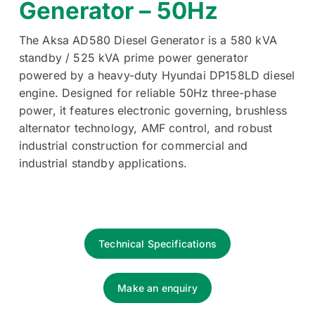
Generator – 50Hz
The Aksa AD580 Diesel Generator is a 580 kVA
standby / 525 kVA prime power generator
powered by a heavy-duty Hyundai DP158LD diesel
engine. Designed for reliable 50Hz three-phase
power, it features electronic governing, brushless
alternator technology, AMF control, and robust
industrial construction for commercial and
industrial standby applications.
Technical Specifications
Make an enquiry