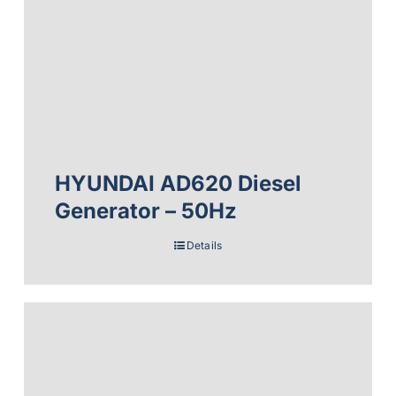
HYUNDAI AD620 Diesel
Generator – 50Hz
Details