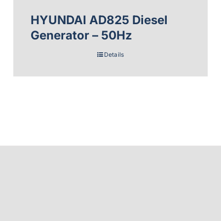
HYUNDAI AD825 Diesel
Generator – 50Hz
Details