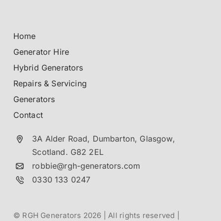
Home
Generator Hire
Hybrid Generators
Repairs & Servicing
Generators
Contact
3A Alder Road, Dumbarton,
Glasgow,
Scotland.
G82 2EL
robbie@rgh-generators.com
0330 133 0247
© RGH Generators 2026 | All rights reserved |