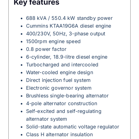
Key features
688 kVA / 550.4 kW standby power
Cummins KTAA19G6A diesel engine
400/230V, 50Hz, 3-phase output
1500rpm engine speed
0.8 power factor
6-cylinder, 18.9-litre diesel engine
Turbocharged and intercooled
Water-cooled engine design
Direct injection fuel system
Electronic governor system
Brushless single-bearing alternator
4-pole alternator construction
Self-excited and self-regulating
alternator system
Solid-state automatic voltage regulator
Class H alternator insulation