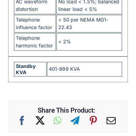
AC waveform
No load < 1.5%; balanced
distortion
linear load < 5%
Telephone
< 50 per NEMA MG1-
influence factor
22.43
Telephone
< 2%
harmonic factor
Standby
401-999 KVA
KVA
Share This Product: