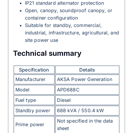
IP21 standard alternator protection
Open, canopy, soundproof canopy, or
container configuration
Suitable for standby, commercial,
industrial, infrastructure, agricultural, and
site power use
Technical summary
Specification
Details
Manufacturer
AKSA Power Generation
Model
APD688C
Fuel type
Diesel
Standby power
688 kVA / 550.4 kW
Not specified in the data
Prime power
sheet