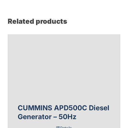
Related products
CUMMINS APD500C Diesel
Generator – 50Hz
Details