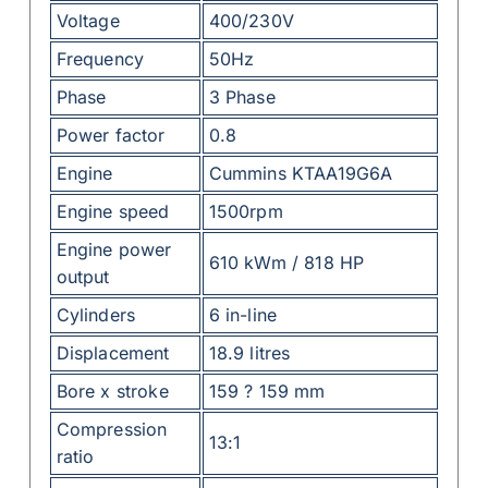
Voltage
400/230V
Frequency
50Hz
Phase
3 Phase
Power factor
0.8
Engine
Cummins KTAA19G6A
Engine speed
1500rpm
Engine power
610 kWm / 818 HP
output
Cylinders
6 in-line
Displacement
18.9 litres
Bore x stroke
159 ? 159 mm
Compression
13:1
ratio