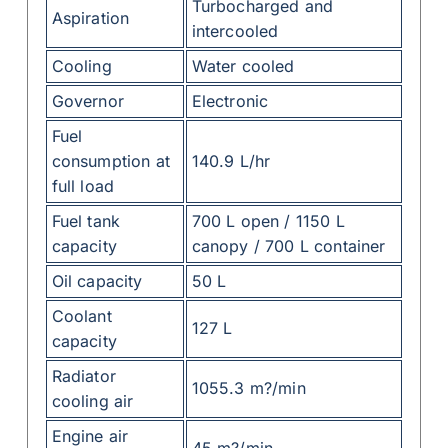
Turbocharged and
Aspiration
intercooled
Cooling
Water cooled
Governor
Electronic
Fuel
consumption at
140.9 L/hr
full load
Fuel tank
700 L open / 1150 L
capacity
canopy / 700 L container
Oil capacity
50 L
Coolant
127 L
capacity
Radiator
1055.3 m?/min
cooling air
Engine air
45 m?/min