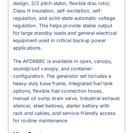
design, 2/3 pitch stator, flexible disc rotor,
Class H insulation, self-excitation, self-
regulation, and solid-state automatic voltage
regulation. This helps provide stable output
for large standby loads and general electrical
equipment used in critical backup power
applications.
The APD688C is available in open, canopy,
soundproof canopy, and container
configuration. The generator set includes a
heavy-duty base frame, integrated fuel tank
options, flexible fuel connection hoses,
manual oil sump drain valve, industrial exhaust
silencer, steel bellows, starter battery with
rack and cables, and service-friendly access
for routine maintenance.