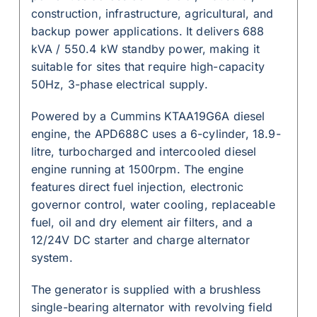
construction, infrastructure, agricultural, and
backup power applications. It delivers 688
kVA / 550.4 kW standby power, making it
suitable for sites that require high-capacity
50Hz, 3-phase electrical supply.
Powered by a Cummins KTAA19G6A diesel
engine, the APD688C uses a 6-cylinder, 18.9-
litre, turbocharged and intercooled diesel
engine running at 1500rpm. The engine
features direct fuel injection, electronic
governor control, water cooling, replaceable
fuel, oil and dry element air filters, and a
12/24V DC starter and charge alternator
system.
The generator is supplied with a brushless
single-bearing alternator with revolving field