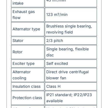
intake
Exhaust gas
123 m?/min
flow
Brushless single bearing,
Alternator type
revolving field
Stator
2/3 pitch
Single bearing, flexible
Rotor
disc
Exciter type
Self excited
Alternator
Direct drive centrifugal
cooling
blower fan
Insulation class
Class H
IP21 standard; IP22/IP23
Protection class
available