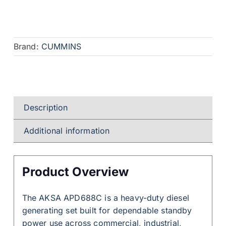
Brand:
CUMMINS
Description
Additional information
Product Overview
The AKSA APD688C is a heavy-duty diesel
generating set built for dependable standby
power use across commercial, industrial,