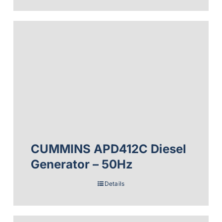
CUMMINS APD412C Diesel
Generator – 50Hz
Details