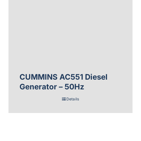
CUMMINS AC551 Diesel
Generator – 50Hz
Details