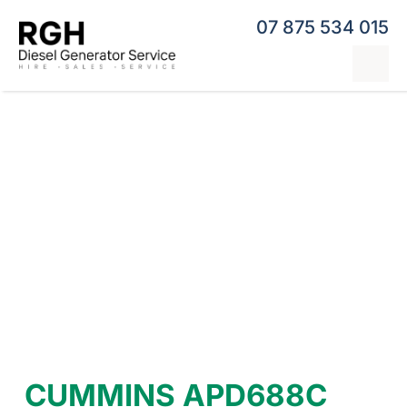
Skip
07 875 534 015
to
content
Tog
Nav
Home
Generator Hire
Hybrid Generators
Repairs & Servicing
Generators
Contact
CUMMINS APD688C