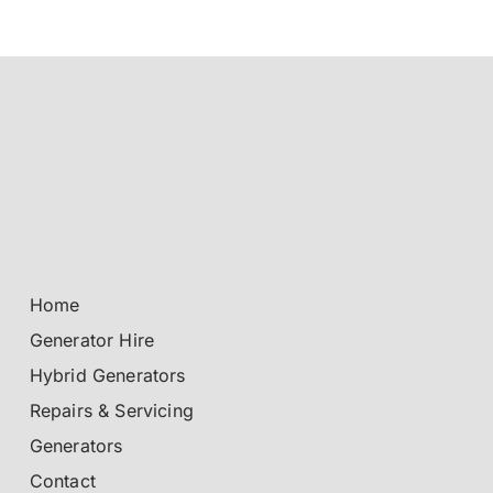
Home
Generator Hire
Hybrid Generators
Repairs & Servicing
Generators
Contact