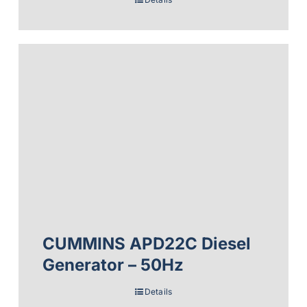
CUMMINS APD22C Diesel
Generator – 50Hz
Details