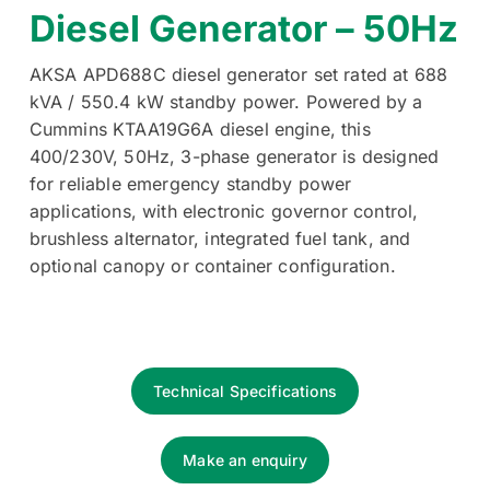
Diesel Generator – 50Hz
AKSA APD688C diesel generator set rated at 688
kVA / 550.4 kW standby power. Powered by a
Cummins KTAA19G6A diesel engine, this
400/230V, 50Hz, 3-phase generator is designed
for reliable emergency standby power
applications, with electronic governor control,
brushless alternator, integrated fuel tank, and
optional canopy or container configuration.
Technical Specifications
Make an enquiry