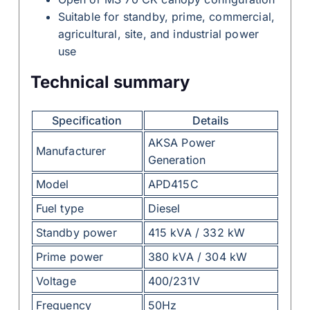
Suitable for standby, prime, commercial,
agricultural, site, and industrial power
use
Technical summary
Specification
Details
AKSA Power
Manufacturer
Generation
Model
APD415C
Fuel type
Diesel
Standby power
415 kVA / 332 kW
Prime power
380 kVA / 304 kW
Voltage
400/231V
Frequency
50Hz