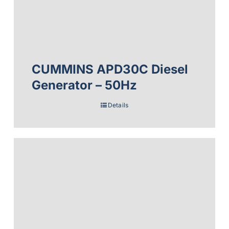
CUMMINS APD30C Diesel
Generator – 50Hz
Details