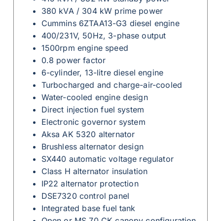
380 kVA / 304 kW prime power
Cummins 6ZTAA13-G3 diesel engine
400/231V, 50Hz, 3-phase output
1500rpm engine speed
0.8 power factor
6-cylinder, 13-litre diesel engine
Turbocharged and charge-air-cooled
Water-cooled engine design
Direct injection fuel system
Electronic governor system
Aksa AK 5320 alternator
Brushless alternator design
SX440 automatic voltage regulator
Class H alternator insulation
IP22 alternator protection
DSE7320 control panel
Integrated base fuel tank
Open or MS 70 CK canopy configuration