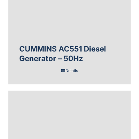
CUMMINS AC551 Diesel
Generator – 50Hz
Details