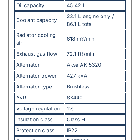
Oil capacity
45.42 L
23.1 L engine only /
Coolant capacity
86.1 L total
Radiator cooling
618 m?/min
air
Exhaust gas flow
72.1 ft?/min
Alternator
Aksa AK 5320
Alternator power
427 kVA
Alternator type
Brushless
AVR
SX440
Voltage regulation
1%
Insulation class
Class H
Protection class
IP22