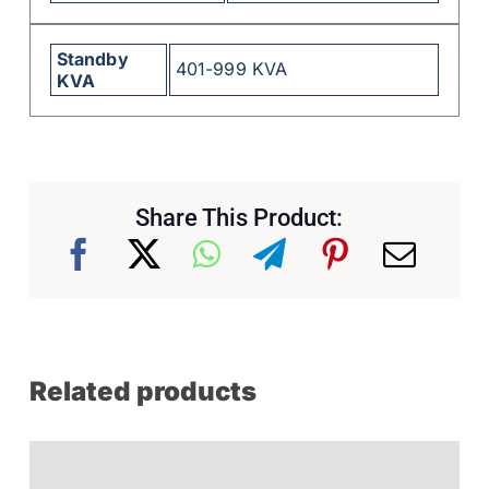
Standby
401-999 KVA
KVA
Share This Product:
Related products