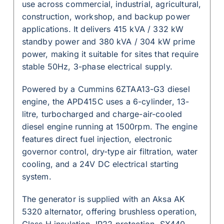
use across commercial, industrial, agricultural,
construction, workshop, and backup power
applications. It delivers 415 kVA / 332 kW
standby power and 380 kVA / 304 kW prime
power, making it suitable for sites that require
stable 50Hz, 3-phase electrical supply.
Powered by a Cummins 6ZTAA13-G3 diesel
engine, the APD415C uses a 6-cylinder, 13-
litre, turbocharged and charge-air-cooled
diesel engine running at 1500rpm. The engine
features direct fuel injection, electronic
governor control, dry-type air filtration, water
cooling, and a 24V DC electrical starting
system.
The generator is supplied with an Aksa AK
5320 alternator, offering brushless operation,
Class H insulation, IP22 protection, SX440