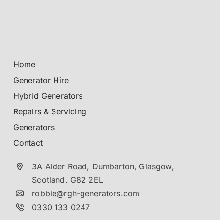
Home
Generator Hire
Hybrid Generators
Repairs & Servicing
Generators
Contact
3A Alder Road, Dumbarton,
Glasgow,
Scotland.
G82 2EL
robbie@rgh-generators.com
0330 133 0247