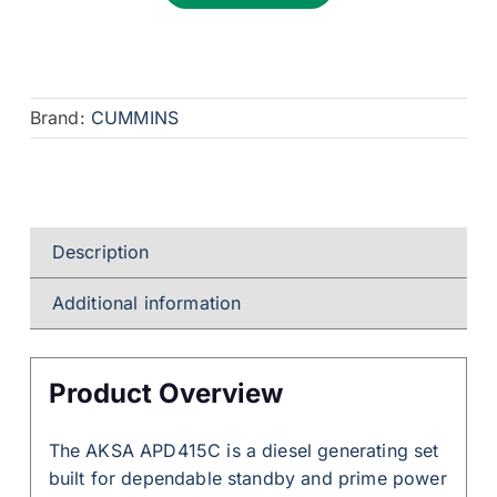
Brand:
CUMMINS
Description
Additional information
Product Overview
The AKSA APD415C is a diesel generating set
built for dependable standby and prime power