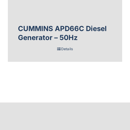
CUMMINS APD66C Diesel
Generator – 50Hz
Details