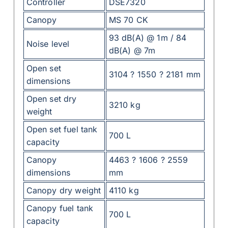
Controller
DSE7320
Canopy
MS 70 CK
93 dB(A) @ 1m / 84
Noise level
dB(A) @ 7m
Open set
3104 ? 1550 ? 2181 mm
dimensions
Open set dry
3210 kg
weight
Open set fuel tank
700 L
capacity
Canopy
4463 ? 1606 ? 2559
dimensions
mm
Canopy dry weight
4110 kg
Canopy fuel tank
700 L
capacity