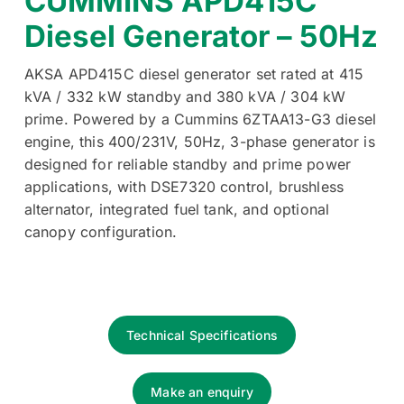
CUMMINS APD415C
Diesel Generator – 50Hz
AKSA APD415C diesel generator set rated at 415
kVA / 332 kW standby and 380 kVA / 304 kW
prime. Powered by a Cummins 6ZTAA13-G3 diesel
engine, this 400/231V, 50Hz, 3-phase generator is
designed for reliable standby and prime power
applications, with DSE7320 control, brushless
alternator, integrated fuel tank, and optional
canopy configuration.
Technical Specifications
Make an enquiry