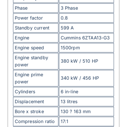
Phase
3 Phase
Power factor
0.8
Standby current
599 A
Engine
Cummins 6ZTAA13-G3
Engine speed
1500rpm
Engine standby
380 kW / 510 HP
power
Engine prime
340 kW / 456 HP
power
Cylinders
6 in-line
Displacement
13 litres
Bore x stroke
130 ? 163 mm
Compression ratio
17:1