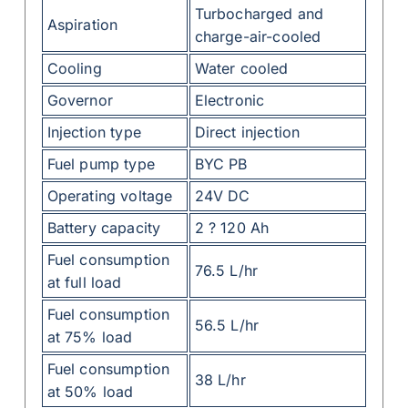
Turbocharged and
Aspiration
charge-air-cooled
Cooling
Water cooled
Governor
Electronic
Injection type
Direct injection
Fuel pump type
BYC PB
Operating voltage
24V DC
Battery capacity
2 ? 120 Ah
Fuel consumption
76.5 L/hr
at full load
Fuel consumption
56.5 L/hr
at 75% load
Fuel consumption
38 L/hr
at 50% load