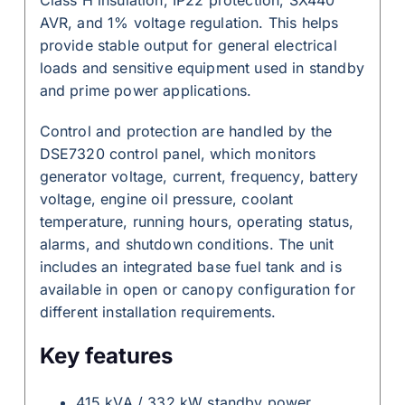
AVR, and 1% voltage regulation. This helps
provide stable output for general electrical
loads and sensitive equipment used in standby
and prime power applications.
Control and protection are handled by the
DSE7320 control panel, which monitors
generator voltage, current, frequency, battery
voltage, engine oil pressure, coolant
temperature, running hours, operating status,
alarms, and shutdown conditions. The unit
includes an integrated base fuel tank and is
available in open or canopy configuration for
different installation requirements.
Key features
415 kVA / 332 kW standby power