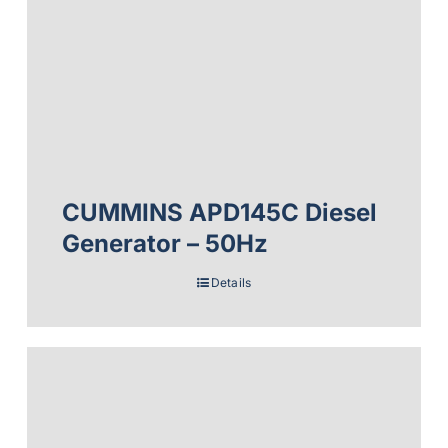
CUMMINS APD145C Diesel
Generator – 50Hz
Details