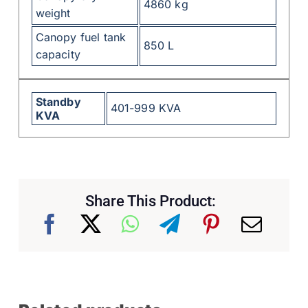
4860 kg
weight
Canopy fuel tank
850 L
capacity
Standby
401-999 KVA
KVA
Share This Product: