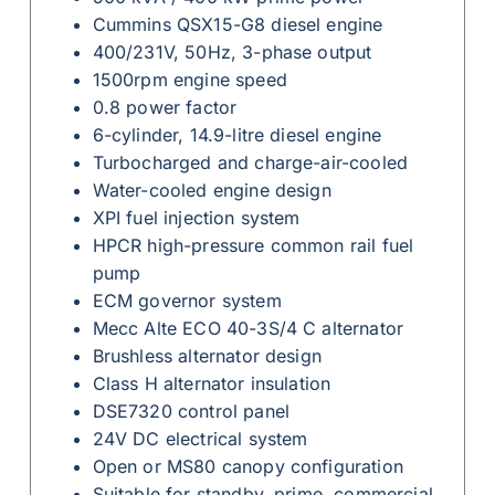
Cummins QSX15-G8 diesel engine
400/231V, 50Hz, 3-phase output
1500rpm engine speed
0.8 power factor
6-cylinder, 14.9-litre diesel engine
Turbocharged and charge-air-cooled
Water-cooled engine design
XPI fuel injection system
HPCR high-pressure common rail fuel
pump
ECM governor system
Mecc Alte ECO 40-3S/4 C alternator
Brushless alternator design
Class H alternator insulation
DSE7320 control panel
24V DC electrical system
Open or MS80 canopy configuration
Suitable for standby, prime, commercial,