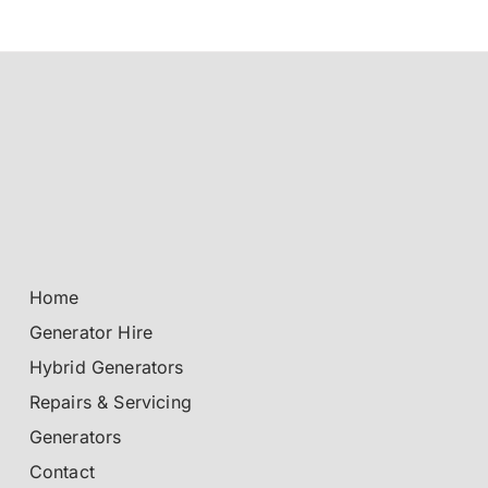
Home
Generator Hire
Hybrid Generators
Repairs & Servicing
Generators
Contact