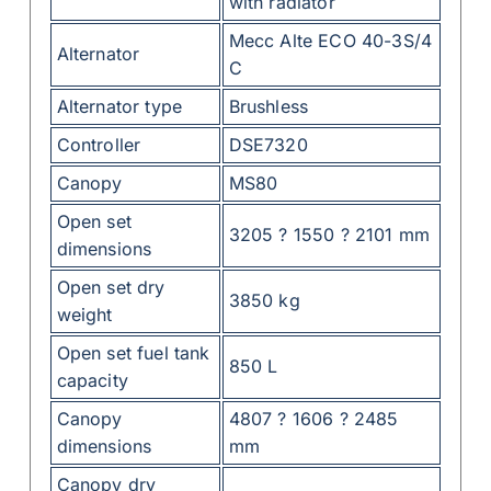
with radiator
Mecc Alte ECO 40-3S/4
Alternator
C
Alternator type
Brushless
Controller
DSE7320
Canopy
MS80
Open set
3205 ? 1550 ? 2101 mm
dimensions
Open set dry
3850 kg
weight
Open set fuel tank
850 L
capacity
Canopy
4807 ? 1606 ? 2485
dimensions
mm
Canopy dry