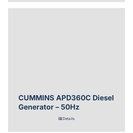
CUMMINS APD360C Diesel
Generator – 50Hz
Details