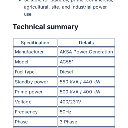
agricultural, site, and industrial power
use
Technical summary
Specification
Details
Manufacturer
AKSA Power Generation
Model
AC551
Fuel type
Diesel
Standby power
550 kVA / 440 kW
Prime power
500 kVA / 400 kW
Voltage
400/231V
Frequency
50Hz
Phase
3 Phase