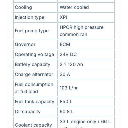
Cooling
Water cooled
Injection type
XPI
HPCR high pressure
Fuel pump type
common rail
Governor
ECM
Operating voltage
24V DC
Battery capacity
2 ? 120 Ah
Charge alternator
30 A
Fuel consumption
103 L/hr
at full load
Fuel tank capacity
850 L
Oil capacity
90.8 L
33 L engine only / 66 L
Coolant capacity