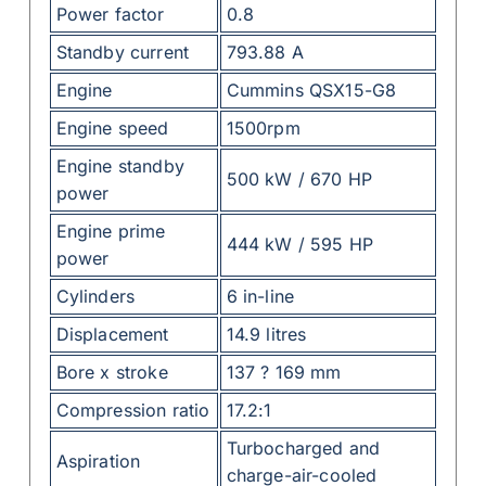
Power factor
0.8
Standby current
793.88 A
Engine
Cummins QSX15-G8
Engine speed
1500rpm
Engine standby
500 kW / 670 HP
power
Engine prime
444 kW / 595 HP
power
Cylinders
6 in-line
Displacement
14.9 litres
Bore x stroke
137 ? 169 mm
Compression ratio
17.2:1
Turbocharged and
Aspiration
charge-air-cooled