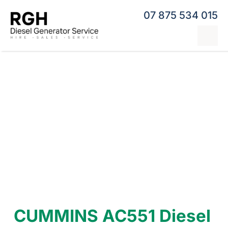
Skip
07 875 534 015
to
content
Tog
Nav
Home
Generator Hire
Hybrid Generators
Repairs & Servicing
Generators
Contact
CUMMINS AC551 Diesel