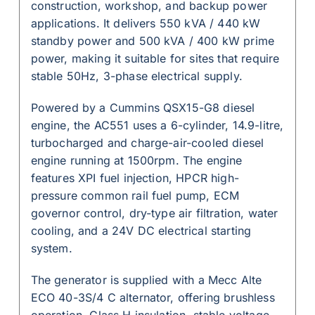
construction, workshop, and backup power
applications. It delivers 550 kVA / 440 kW
standby power and 500 kVA / 400 kW prime
power, making it suitable for sites that require
stable 50Hz, 3-phase electrical supply.
Powered by a Cummins QSX15-G8 diesel
engine, the AC551 uses a 6-cylinder, 14.9-litre,
turbocharged and charge-air-cooled diesel
engine running at 1500rpm. The engine
features XPI fuel injection, HPCR high-
pressure common rail fuel pump, ECM
governor control, dry-type air filtration, water
cooling, and a 24V DC electrical starting
system.
The generator is supplied with a Mecc Alte
ECO 40-3S/4 C alternator, offering brushless
operation, Class H insulation, stable voltage