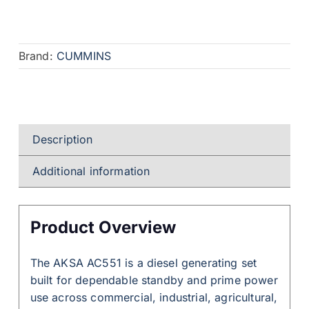
Brand:
CUMMINS
Description
Additional information
Product Overview
The AKSA AC551 is a diesel generating set
built for dependable standby and prime power
use across commercial, industrial, agricultural,