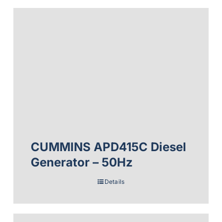
CUMMINS APD415C Diesel
Generator – 50Hz
Details