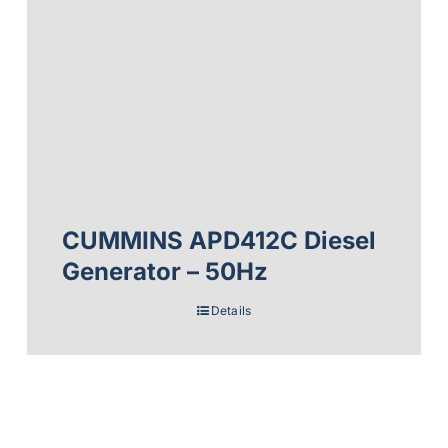
CUMMINS APD412C Diesel
Generator – 50Hz
Details