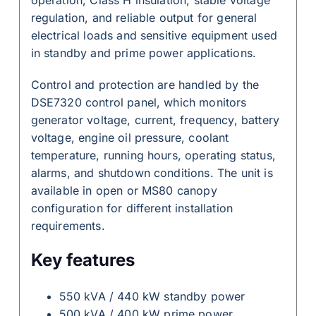
regulation, and reliable output for general
electrical loads and sensitive equipment used
in standby and prime power applications.
Control and protection are handled by the
DSE7320 control panel, which monitors
generator voltage, current, frequency, battery
voltage, engine oil pressure, coolant
temperature, running hours, operating status,
alarms, and shutdown conditions. The unit is
available in open or MS80 canopy
configuration for different installation
requirements.
Key features
550 kVA / 440 kW standby power
500 kVA / 400 kW prime power