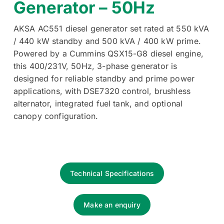
Generator – 50Hz
AKSA AC551 diesel generator set rated at 550 kVA
/ 440 kW standby and 500 kVA / 400 kW prime.
Powered by a Cummins QSX15-G8 diesel engine,
this 400/231V, 50Hz, 3-phase generator is
designed for reliable standby and prime power
applications, with DSE7320 control, brushless
alternator, integrated fuel tank, and optional
canopy configuration.
Technical Specifications
Make an enquiry