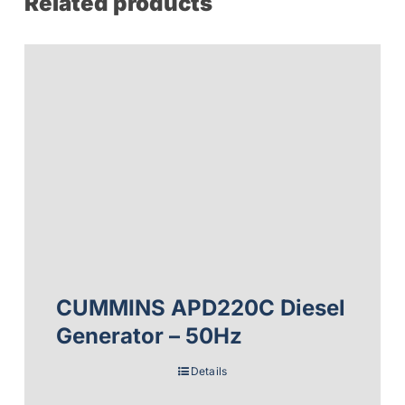
Related products
CUMMINS APD220C Diesel
Generator – 50Hz
Details