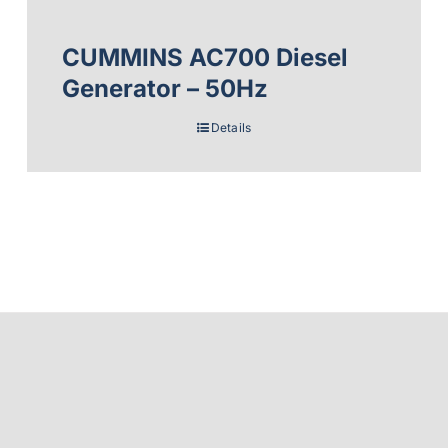
CUMMINS AC700 Diesel
Generator – 50Hz
Details