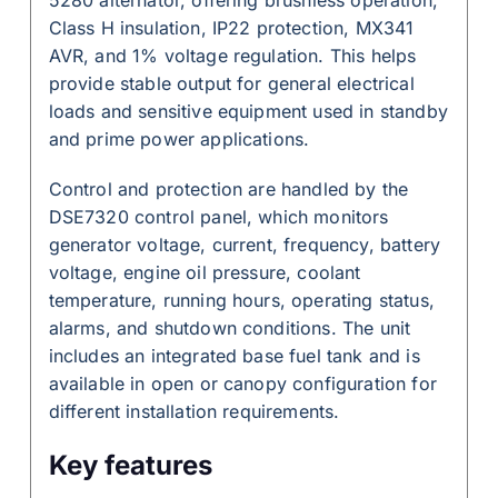
Class H insulation, IP22 protection, MX341
AVR, and 1% voltage regulation. This helps
provide stable output for general electrical
loads and sensitive equipment used in standby
and prime power applications.
Control and protection are handled by the
DSE7320 control panel, which monitors
generator voltage, current, frequency, battery
voltage, engine oil pressure, coolant
temperature, running hours, operating status,
alarms, and shutdown conditions. The unit
includes an integrated base fuel tank and is
available in open or canopy configuration for
different installation requirements.
Key features