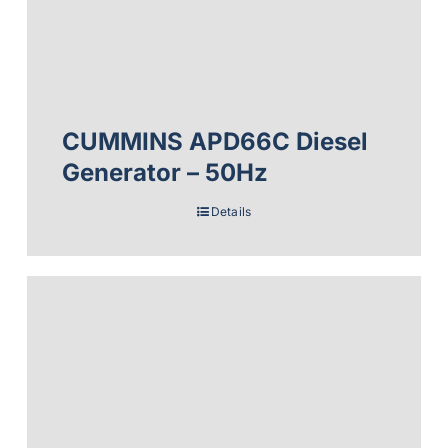
CUMMINS APD66C Diesel
Generator – 50Hz
Details