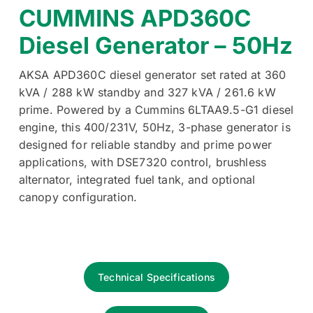
CUMMINS APD360C
Diesel Generator – 50Hz
AKSA APD360C diesel generator set rated at 360
kVA / 288 kW standby and 327 kVA / 261.6 kW
prime. Powered by a Cummins 6LTAA9.5-G1 diesel
engine, this 400/231V, 50Hz, 3-phase generator is
designed for reliable standby and prime power
applications, with DSE7320 control, brushless
alternator, integrated fuel tank, and optional
canopy configuration.
Technical Specifications