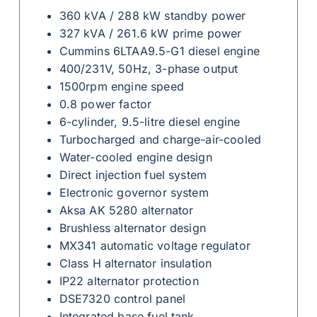
360 kVA / 288 kW standby power
327 kVA / 261.6 kW prime power
Cummins 6LTAA9.5-G1 diesel engine
400/231V, 50Hz, 3-phase output
1500rpm engine speed
0.8 power factor
6-cylinder, 9.5-litre diesel engine
Turbocharged and charge-air-cooled
Water-cooled engine design
Direct injection fuel system
Electronic governor system
Aksa AK 5280 alternator
Brushless alternator design
MX341 automatic voltage regulator
Class H alternator insulation
IP22 alternator protection
DSE7320 control panel
Integrated base fuel tank