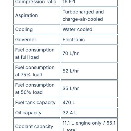
Compression ratio
16.6:1
Turbocharged and
Aspiration
charge-air-cooled
Cooling
Water cooled
Governor
Electronic
Fuel consumption
70 L/hr
at full load
Fuel consumption
52 L/hr
at 75% load
Fuel consumption
35 L/hr
at 50% load
Fuel tank capacity
470 L
Oil capacity
32.4 L
11.1 L engine only / 65.1
Coolant capacity
L total