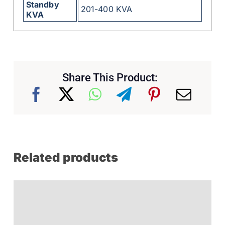
Standby
201-400 KVA
KVA
Share This Product:
Related products