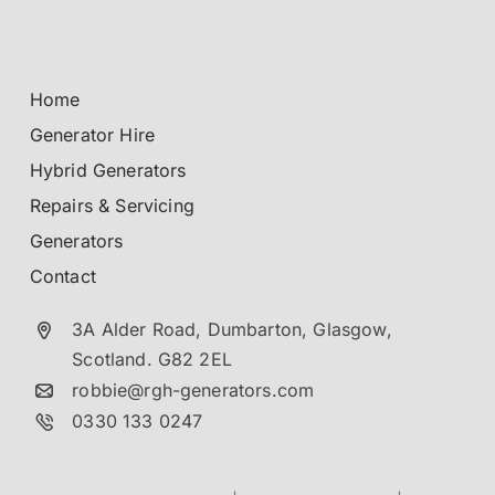
Home
Generator Hire
Hybrid Generators
Repairs & Servicing
Generators
Contact
3A Alder Road, Dumbarton,
Glasgow,
Scotland.
G82 2EL
robbie@rgh-generators.com
0330 133 0247