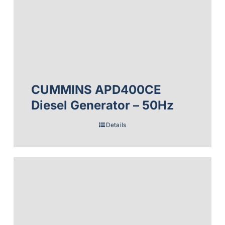
CUMMINS APD400CE
Diesel Generator – 50Hz
Details