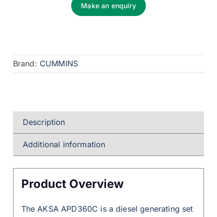
Make an enquiry
Brand:
CUMMINS
Description
Additional information
Product Overview
The AKSA APD360C is a diesel generating set