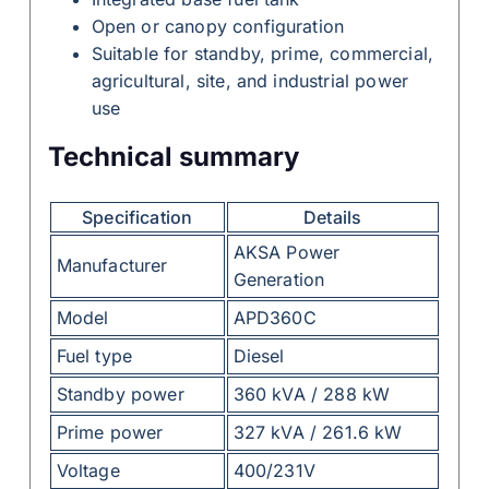
Open or canopy configuration
Suitable for standby, prime, commercial,
agricultural, site, and industrial power
use
Technical summary
Specification
Details
AKSA Power
Manufacturer
Generation
Model
APD360C
Fuel type
Diesel
Standby power
360 kVA / 288 kW
Prime power
327 kVA / 261.6 kW
Voltage
400/231V