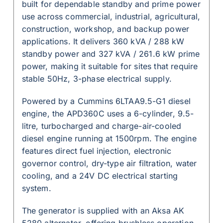
built for dependable standby and prime power
use across commercial, industrial, agricultural,
construction, workshop, and backup power
applications. It delivers 360 kVA / 288 kW
standby power and 327 kVA / 261.6 kW prime
power, making it suitable for sites that require
stable 50Hz, 3-phase electrical supply.
Powered by a Cummins 6LTAA9.5-G1 diesel
engine, the APD360C uses a 6-cylinder, 9.5-
litre, turbocharged and charge-air-cooled
diesel engine running at 1500rpm. The engine
features direct fuel injection, electronic
governor control, dry-type air filtration, water
cooling, and a 24V DC electrical starting
system.
The generator is supplied with an Aksa AK
5280 alternator, offering brushless operation,