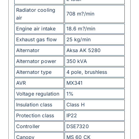
Radiator cooling
708 m?/min
air
Engine air intake
18.6 m?/min
Exhaust gas flow
25 kg/min
Alternator
Aksa AK 5280
Alternator power
350 kVA
Alternator type
4 pole, brushless
AVR
MX341
Voltage regulation
1%
Insulation class
Class H
Protection class
IP22
Controller
DSE7320
Canopy
MS 60 CK