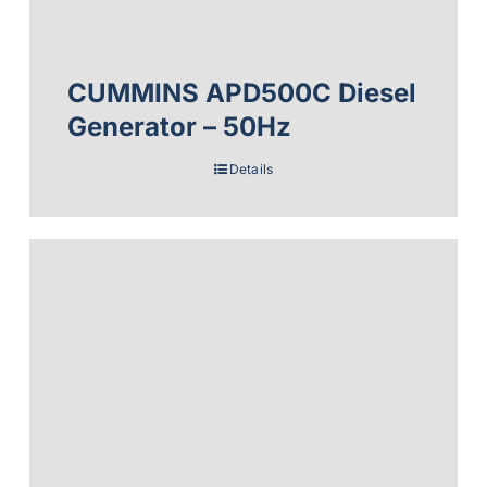
CUMMINS APD500C Diesel
Generator – 50Hz
Details