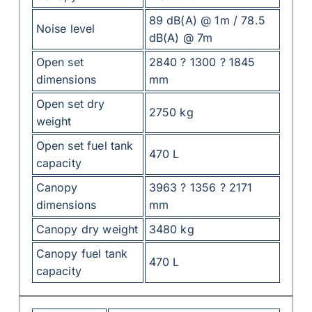
89 dB(A) @ 1m / 78.5
Noise level
dB(A) @ 7m
Open set
2840 ? 1300 ? 1845
dimensions
mm
Open set dry
2750 kg
weight
Open set fuel tank
470 L
capacity
Canopy
3963 ? 1356 ? 2171
dimensions
mm
Canopy dry weight
3480 kg
Canopy fuel tank
470 L
capacity