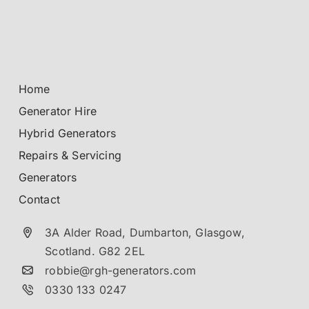
Home
Generator Hire
Hybrid Generators
Repairs & Servicing
Generators
Contact
3A Alder Road, Dumbarton,
Glasgow,
Scotland.
G82 2EL
robbie@rgh-generators.com
0330 133 0247