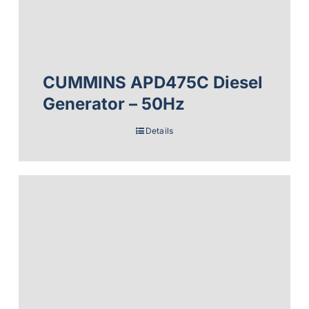
CUMMINS APD475C Diesel
Generator – 50Hz
Details