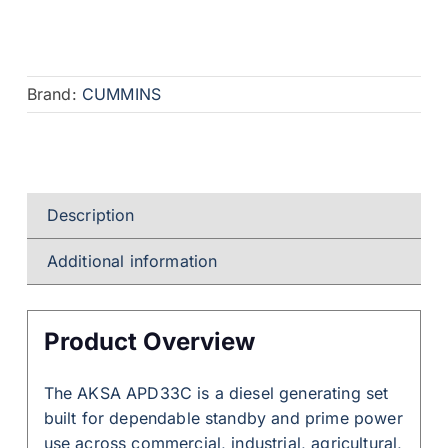
Brand:
CUMMINS
Description
Additional information
Product Overview
The AKSA APD33C is a diesel generating set
built for dependable standby and prime power
use across commercial, industrial, agricultural,