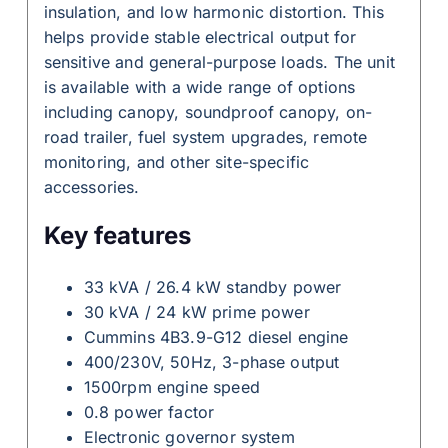
insulation, and low harmonic distortion. This
helps provide stable electrical output for
sensitive and general-purpose loads. The unit
is available with a wide range of options
including canopy, soundproof canopy, on-
road trailer, fuel system upgrades, remote
monitoring, and other site-specific
accessories.
Key features
33 kVA / 26.4 kW standby power
30 kVA / 24 kW prime power
Cummins 4B3.9-G12 diesel engine
400/230V, 50Hz, 3-phase output
1500rpm engine speed
0.8 power factor
Electronic governor system