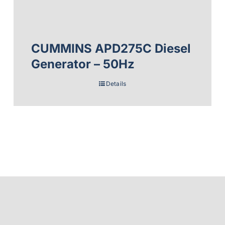
CUMMINS APD275C Diesel
Generator – 50Hz
Details