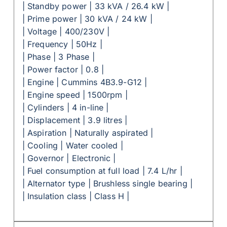
| Standby power | 33 kVA / 26.4 kW |
| Prime power | 30 kVA / 24 kW |
| Voltage | 400/230V |
| Frequency | 50Hz |
| Phase | 3 Phase |
| Power factor | 0.8 |
| Engine | Cummins 4B3.9-G12 |
| Engine speed | 1500rpm |
| Cylinders | 4 in-line |
| Displacement | 3.9 litres |
| Aspiration | Naturally aspirated |
| Cooling | Water cooled |
| Governor | Electronic |
| Fuel consumption at full load | 7.4 L/hr |
| Alternator type | Brushless single bearing |
| Insulation class | Class H |