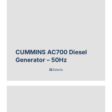
CUMMINS AC700 Diesel
Generator – 50Hz
Details