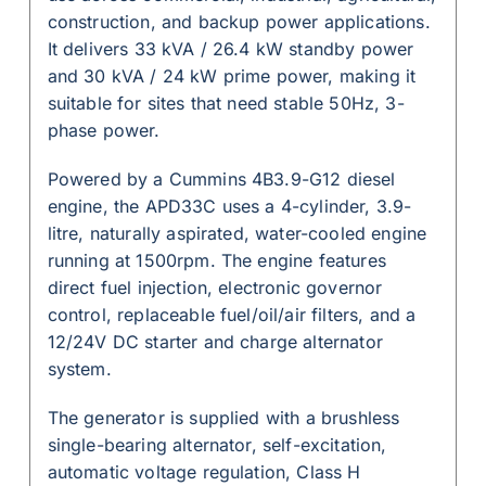
construction, and backup power applications.
It delivers 33 kVA / 26.4 kW standby power
and 30 kVA / 24 kW prime power, making it
suitable for sites that need stable 50Hz, 3-
phase power.
Powered by a Cummins 4B3.9-G12 diesel
engine, the APD33C uses a 4-cylinder, 3.9-
litre, naturally aspirated, water-cooled engine
running at 1500rpm. The engine features
direct fuel injection, electronic governor
control, replaceable fuel/oil/air filters, and a
12/24V DC starter and charge alternator
system.
The generator is supplied with a brushless
single-bearing alternator, self-excitation,
automatic voltage regulation, Class H