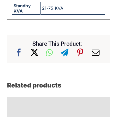
Standby
21-75 KVA
KVA
Share This Product:
Related products