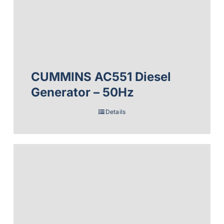
CUMMINS AC551 Diesel
Generator – 50Hz
Details