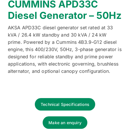
CUMMINS APD33C
Diesel Generator – 50Hz
AKSA APD33C diesel generator set rated at 33
kVA / 26.4 kW standby and 30 kVA / 24 kW
prime. Powered by a Cummins 4B3.9-G12 diesel
engine, this 400/230V, 50Hz, 3-phase generator is
designed for reliable standby and prime power
applications, with electronic governing, brushless
alternator, and optional canopy configuration.
Technical Specifications
Make an enquiry