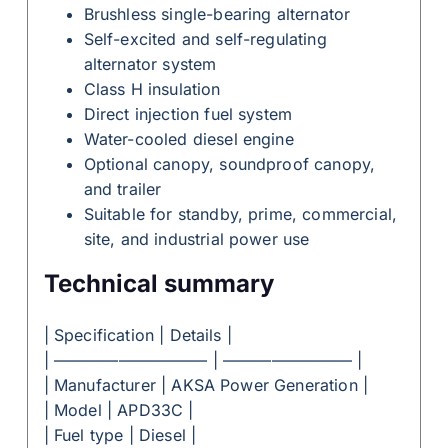
Brushless single-bearing alternator
Self-excited and self-regulating
alternator system
Class H insulation
Direct injection fuel system
Water-cooled diesel engine
Optional canopy, soundproof canopy,
and trailer
Suitable for standby, prime, commercial,
site, and industrial power use
Technical summary
| Specification | Details |
| —————————– | ———————— |
| Manufacturer | AKSA Power Generation |
| Model | APD33C |
| Fuel type | Diesel |