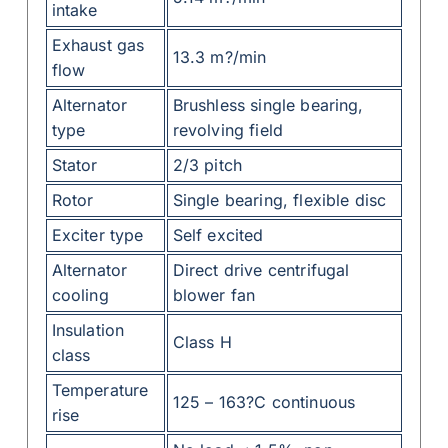
intake
Exhaust gas
13.3 m?/min
flow
Alternator
Brushless single bearing,
type
revolving field
Stator
2/3 pitch
Rotor
Single bearing, flexible disc
Exciter type
Self excited
Alternator
Direct drive centrifugal
cooling
blower fan
Insulation
Class H
class
Temperature
125 – 163?C continuous
rise