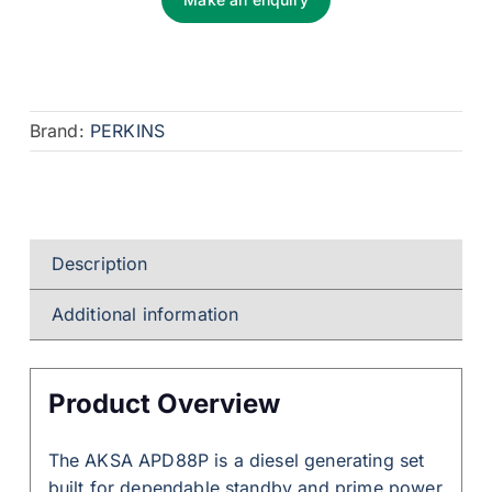
Brand:
PERKINS
Description
Additional information
Product Overview
The AKSA APD88P is a diesel generating set
built for dependable standby and prime power