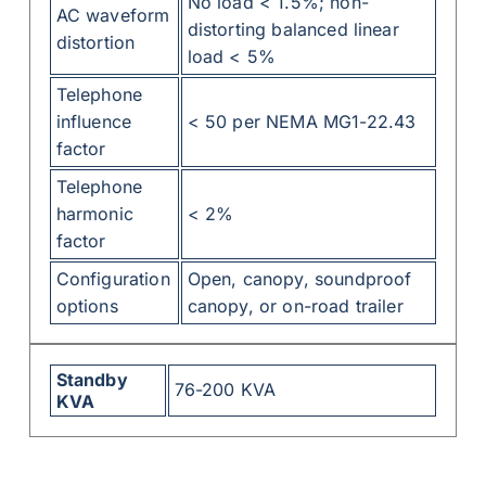
No load < 1.5%; non-
AC waveform
distorting balanced linear
distortion
load < 5%
Telephone
influence
< 50 per NEMA MG1-22.43
factor
Telephone
harmonic
< 2%
factor
Configuration
Open, canopy, soundproof
options
canopy, or on-road trailer
Standby
76-200 KVA
KVA