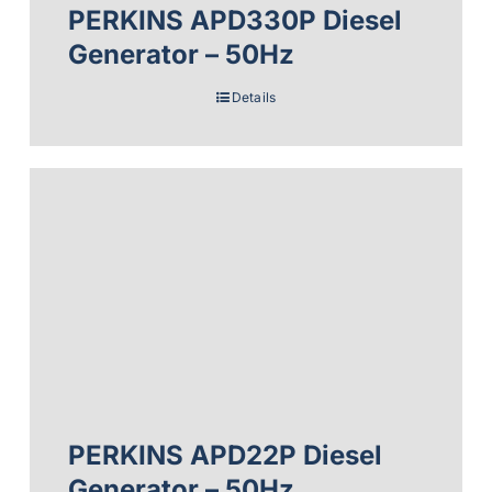
PERKINS APD330P Diesel
Generator – 50Hz
Details
PERKINS APD22P Diesel
Generator – 50Hz