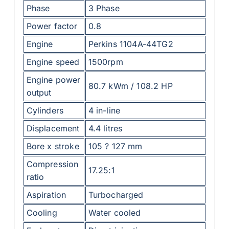
Phase
3 Phase
Power factor
0.8
Engine
Perkins 1104A-44TG2
Engine speed
1500rpm
Engine power
80.7 kWm / 108.2 HP
output
Cylinders
4 in-line
Displacement
4.4 litres
Bore x stroke
105 ? 127 mm
Compression
17.25:1
ratio
Aspiration
Turbocharged
Cooling
Water cooled