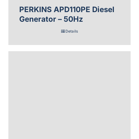
PERKINS APD110PE Diesel
Generator – 50Hz
Details