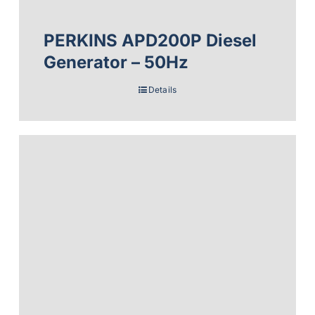
PERKINS APD200P Diesel
Generator – 50Hz
Details