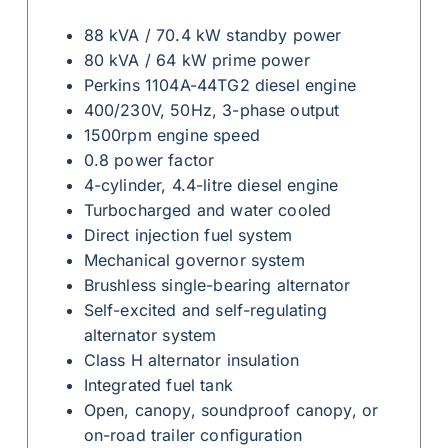
88 kVA / 70.4 kW standby power
80 kVA / 64 kW prime power
Perkins 1104A-44TG2 diesel engine
400/230V, 50Hz, 3-phase output
1500rpm engine speed
0.8 power factor
4-cylinder, 4.4-litre diesel engine
Turbocharged and water cooled
Direct injection fuel system
Mechanical governor system
Brushless single-bearing alternator
Self-excited and self-regulating
alternator system
Class H alternator insulation
Integrated fuel tank
Open, canopy, soundproof canopy, or
on-road trailer configuration