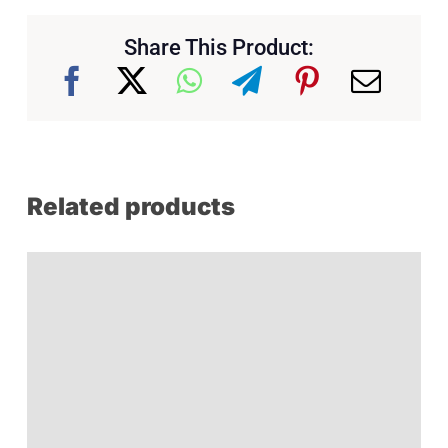
Share This Product:
Related products