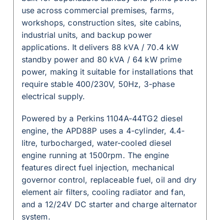
use across commercial premises, farms,
workshops, construction sites, site cabins,
industrial units, and backup power
applications. It delivers 88 kVA / 70.4 kW
standby power and 80 kVA / 64 kW prime
power, making it suitable for installations that
require stable 400/230V, 50Hz, 3-phase
electrical supply.
Powered by a Perkins 1104A-44TG2 diesel
engine, the APD88P uses a 4-cylinder, 4.4-
litre, turbocharged, water-cooled diesel
engine running at 1500rpm. The engine
features direct fuel injection, mechanical
governor control, replaceable fuel, oil and dry
element air filters, cooling radiator and fan,
and a 12/24V DC starter and charge alternator
system.