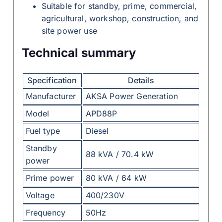
Suitable for standby, prime, commercial,
agricultural, workshop, construction, and
site power use
Technical summary
Specification
Details
Manufacturer
AKSA Power Generation
Model
APD88P
Fuel type
Diesel
Standby
88 kVA / 70.4 kW
power
Prime power
80 kVA / 64 kW
Voltage
400/230V
Frequency
50Hz