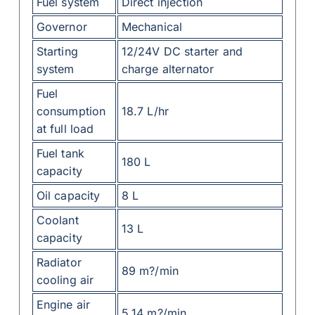
Fuel system
Direct injection
Governor
Mechanical
Starting
12/24V DC starter and
system
charge alternator
Fuel
consumption
18.7 L/hr
at full load
Fuel tank
180 L
capacity
Oil capacity
8 L
Coolant
13 L
capacity
Radiator
89 m?/min
cooling air
Engine air
5.14 m?/min