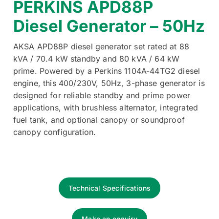
PERKINS APD88P
Diesel Generator – 50Hz
AKSA APD88P diesel generator set rated at 88
kVA / 70.4 kW standby and 80 kVA / 64 kW
prime. Powered by a Perkins 1104A-44TG2 diesel
engine, this 400/230V, 50Hz, 3-phase generator is
designed for reliable standby and prime power
applications, with brushless alternator, integrated
fuel tank, and optional canopy or soundproof
canopy configuration.
Technical Specifications
Make an enquiry