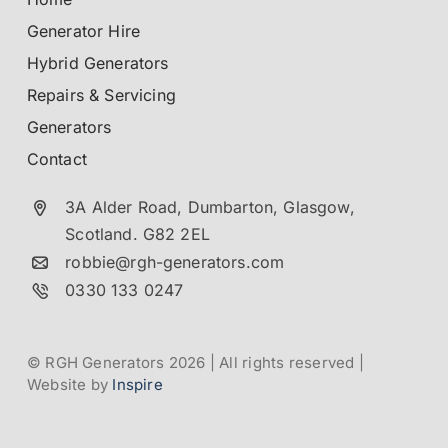
Generator Hire
Hybrid Generators
Repairs & Servicing
Generators
Contact
3A Alder Road, Dumbarton,
Glasgow,
Scotland.
G82 2EL
robbie@rgh-generators.com
0330 133 0247
© RGH Generators 2026 | All rights reserved |
Website by
Inspire