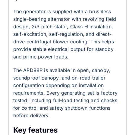
The generator is supplied with a brushless
single-bearing alternator with revolving field
design, 2/3 pitch stator, Class H insulation,
self-excitation, self-regulation, and direct-
drive centrifugal blower cooling. This helps
provide stable electrical output for standby
and prime power loads.
The APD88P is available in open, canopy,
soundproof canopy, and on-road trailer
configuration depending on installation
requirements. Every generating set is factory
tested, including full-load testing and checks
for control and safety shutdown functions
before delivery.
Key features