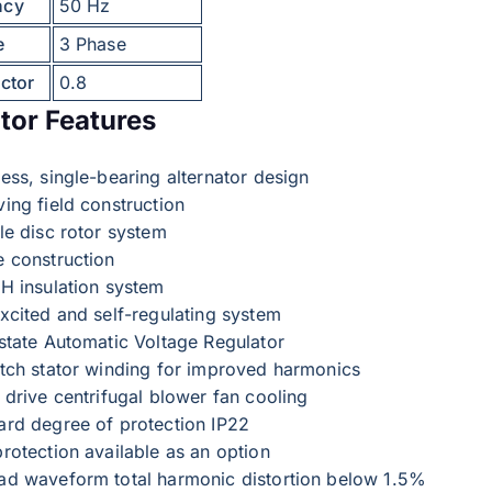
ncy
50 Hz
e
3 Phase
ctor
0.8
tor Features
ess, single-bearing alternator design
ing field construction
le disc rotor system
e construction
 H insulation system
excited and self-regulating system
 state Automatic Voltage Regulator
itch stator winding for improved harmonics
 drive centrifugal blower fan cooling
ard degree of protection IP22
rotection available as an option
ad waveform total harmonic distortion below 1.5%