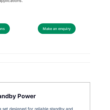
applications.
ons
Make an enquiry
tandby Power
 set designed for reliable standby and