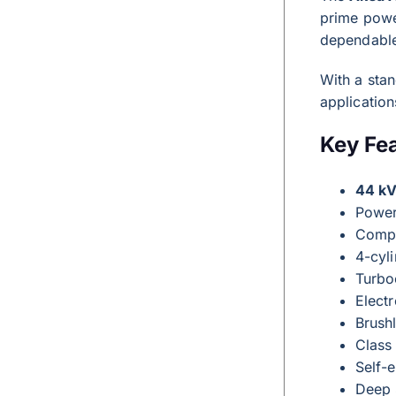
prime powe
dependable
With a sta
application
Key Fe
44 kV
Powe
Compa
4-cyli
Turbo
Elect
Brushl
Class
Self-e
Deep 