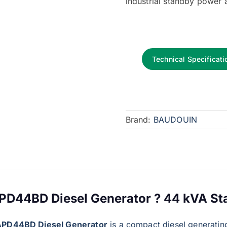
industrial standby power 
Technical Specificati
Brand:
BAUDOUIN
PD44BD Diesel Generator ? 44 kVA S
APD44BD Diesel Generator
is a compact diesel generating