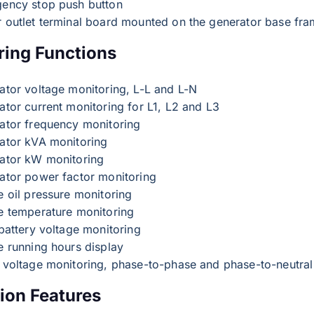
ency stop push button
 outlet terminal board mounted on the generator base fr
ring Functions
ator voltage monitoring, L-L and L-N
ator current monitoring for L1, L2 and L3
ator frequency monitoring
ator kVA monitoring
ator kW monitoring
ator power factor monitoring
e oil pressure monitoring
e temperature monitoring
battery voltage monitoring
e running hours display
 voltage monitoring, phase-to-phase and phase-to-neutral
ion Features