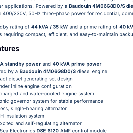
r applications. Powered by a
Baudouin 4M06G8D0/S die
 400/230V, 50Hz three-phase power for residential, commer
ndby rating of
44 kVA / 35 kW
and a prime rating of
40 kV
s requiring compact, efficient, and easy-to-maintain back
atures
A standby power
and
40 kVA prime power
red by a
Baudouin 4M06G8D0/S
diesel engine
ct diesel generating set design
nder inline engine configuration
charged and water-cooled engine system
ronic governor system for stable performance
ess, single-bearing alternator
 H insulation system
xcited and self-regulating alternator
Sea Electronics
DSE 6120
AMF control module