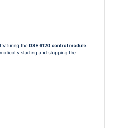
featuring the
DSE 6120 control module
.
atically starting and stopping the