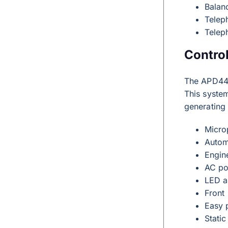
Balan
Telep
Telep
Contro
The APD44
This system
generating
Micro
Autom
Engin
AC po
LED a
Front 
Easy 
Static