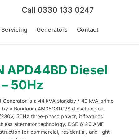
Call
0330 133 0247
 Servicing
Generators
Contact
 APD44BD Diesel
 – 50Hz
Generator is a 44 kVA standby / 40 kVA prime
 by a Baudouin 4M06G8D0/S diesel engine.
/230V, 50Hz three-phase power, it features
shless alternator technology, DSE 6120 AMF
ruction for commercial, residential, and light