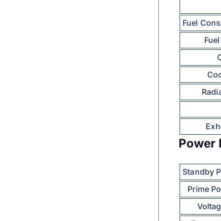
Fuel Cons
Fuel
O
Coo
Radia
Exh
Power 
Standby 
Prime P
Volta