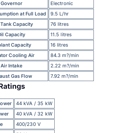
Governor
Electronic
umption at Full Load
9.5 L/hr
 Tank Capacity
76 litres
il Capacity
11.5 litres
lant Capacity
16 litres
tor Cooling Air
84.3 m?/min
Air Intake
2.22 m?/min
aust Gas Flow
7.92 m?/min
Ratings
Power
44 kVA / 35 kW
ower
40 kVA / 32 kW
ge
400/230 V