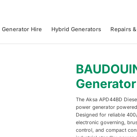
Generator Hire
Hybrid Generators
Repairs &
BAUDOUIN
Generator
The Aksa APD44BD Diesel 
power generator powered
Designed for reliable 400
electronic governing, bru
control, and compact const