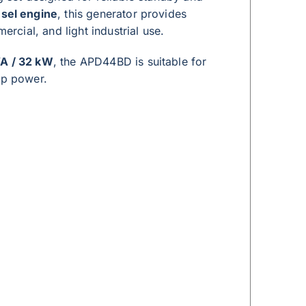
sel engine
, this generator provides
cial, and light industrial use.
A / 32 kW
, the APD44BD is suitable for
up power.