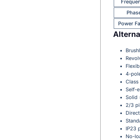
Freque
Phas
Power Fa
Alterna
Brushl
Revolv
Flexib
4-pol
Class
Self-
Solid
2/3 p
Direct
Stand
IP23 p
No-lo