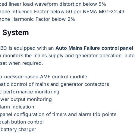
ced linear load waveform distortion below 5%
hone Influence Factor below 50 per NEMA MG1-22.43
hone Harmonic Factor below 2%
l System
BD is equipped with an
Auto Mains Failure control panel
 monitors the mains supply and generator operation, autom
 set when required.
processor-based AMF control module
atic control of mains and generator contactors
e performance monitoring
wer output monitoring
larm indication
panel configuration of timers and alarm trip points
push button control
 battery charger