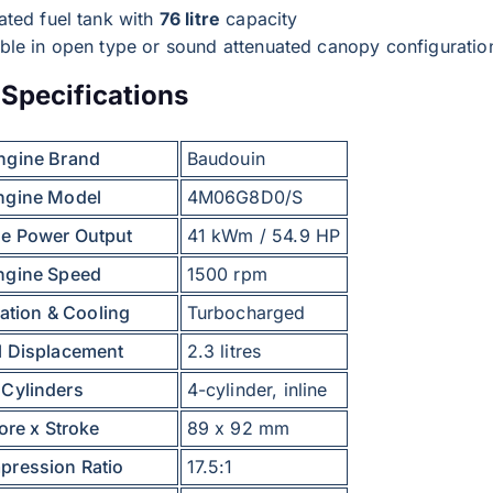
ated fuel tank with
76 litre
capacity
able in open type or sound attenuated canopy configuratio
Specifications
ngine Brand
Baudouin
ngine Model
4M06G8D0/S
e Power Output
41 kWm / 54.9 HP
ngine Speed
1500 rpm
ation & Cooling
Turbocharged
l Displacement
2.3 litres
Cylinders
4-cylinder, inline
ore x Stroke
89 x 92 mm
ression Ratio
17.5:1