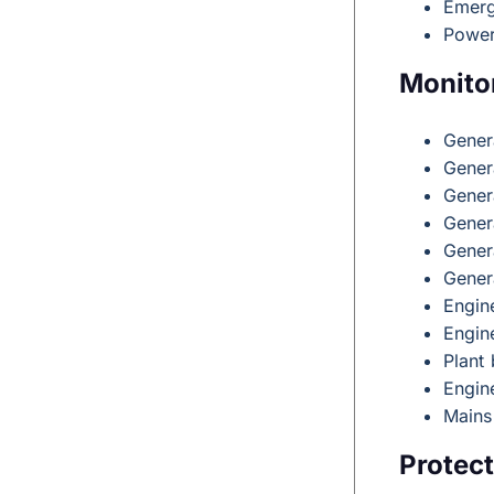
Emerg
Power
Monito
Gener
Gener
Gener
Gener
Gener
Gener
Engin
Engin
Plant 
Engin
Mains
Protect