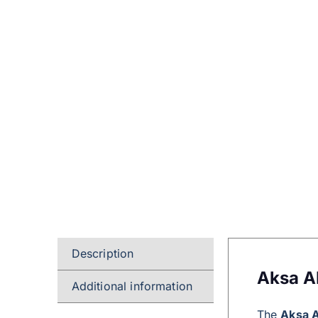
Description
Aksa A
Additional information
The
Aksa 