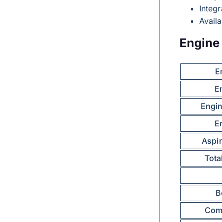
Integr
Avail
Engine 
E
E
Engin
E
Aspir
Tota
B
Comp