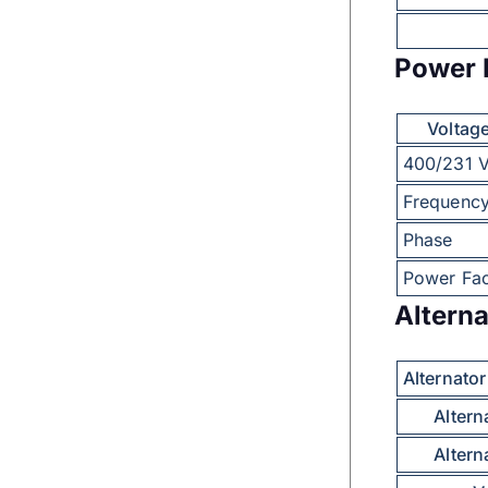
Power 
Voltag
400/231 
Frequenc
Phase
Power Fac
Alterna
Alternato
Altern
Altern