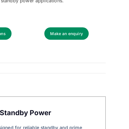
 standby power applications.
ons
Make an enquiry
 Standby Power
signed for reliable standby and prime