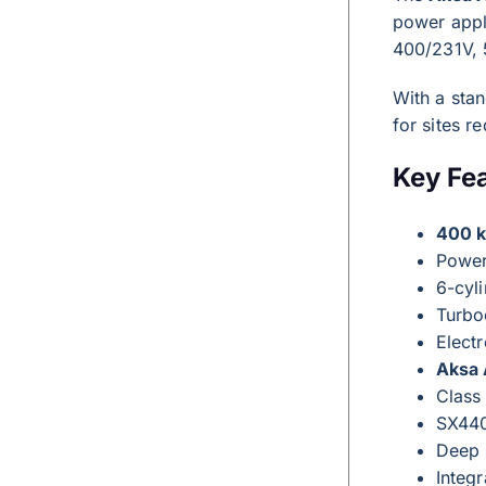
power appl
400/231V, 
With a sta
for sites 
Key Fe
400 
Powe
6-cyli
Turbo
Elect
Aksa
Class
SX440
Deep 
Integr