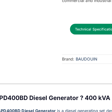
commercial and industrial
Technical Specificati
Brand:
BAUDOUIN
PD400BD Diesel Generator ? 400 kVA
APD400BD Diesel Generator
is a diesel generating set de