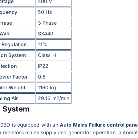
oltage
400 V
equency
50 Hz
Phase
3 Phase
AVR
SX440
 Regulation
?1%
tion System
Class H
tection
IP22
ower Factor
0.8
ator Weight
1160 kg
ling Air
29.16 m?/min
l System
0BD is equipped with an
Auto Mains Failure control pane
m monitors mains supply and generator operation, automati