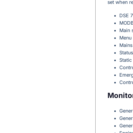
set when r
DSE 7
MODBU
Main 
Menu 
Mains
Statu
Static
Contro
Emerg
Contr
Monito
Gener
Gener
Gener