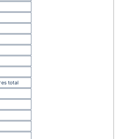
res total