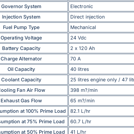
Governor System
Electronic
Injection System
Direct injection
Fuel Pump Type
Mechanical
Operating Voltage
24 Vdc
Battery Capacity
2 x 120 Ah
Charge Alternator
70 A
Oil Capacity
40 litres
Coolant Capacity
25 litres engine only / 47 lit
ooling Fan Air Flow
398 m?/min
Exhaust Gas Flow
65 m?/min
umption at 100% Prime Load
82.1 L/hr
sumption at 75% Prime Load
60.7 L/hr
sumption at 50% Prime Load
41 L/hr