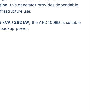
gine
, this generator provides dependable
frastructure use.
5 kVA / 292 kW
, the APD400BD is suitable
y backup power.