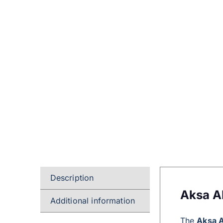
Description
Aksa A
Additional information
The
Aksa 