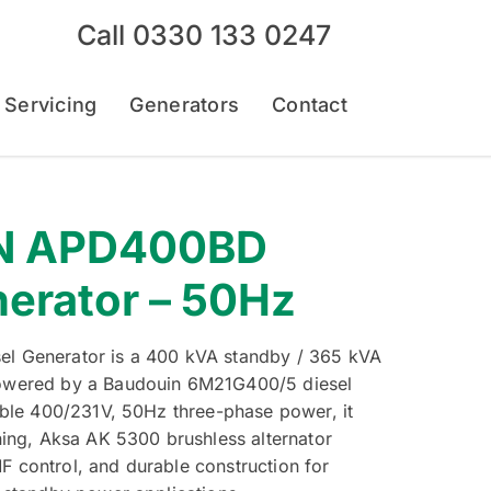
Call
0330 133 0247
 Servicing
Generators
Contact
N APD400BD
nerator – 50Hz
l Generator is a 400 kVA standby / 365 kVA
owered by a Baudouin 6M21G400/5 diesel
able 400/231V, 50Hz three-phase power, it
ning, Aksa AK 5300 brushless alternator
 control, and durable construction for