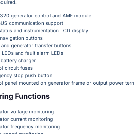
equired.
320 generator control and AMF module
S communication support
status and instrumentation LCD display
navigation buttons
 and generator transfer buttons
s LEDs and fault alarm LEDs
 battery charger
l circuit fuses
ency stop push button
ol panel mounted on generator frame or output power ter
ring Functions
ator voltage monitoring
ator current monitoring
ator frequency monitoring