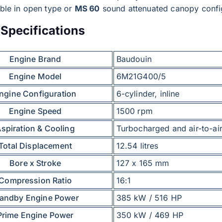
able in open type or
MS 60
sound attenuated canopy confi
Specifications
Engine Brand
Baudouin
Engine Model
6M21G400/5
ngine Configuration
6-cylinder, inline
Engine Speed
1500 rpm
spiration & Cooling
Turbocharged and air-to-air
Total Displacement
12.54 litres
Bore x Stroke
127 x 165 mm
Compression Ratio
16:1
tandby Engine Power
385 kW / 516 HP
Prime Engine Power
350 kW / 469 HP