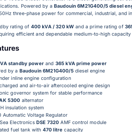
ications. Powered by a
Baudouin 6M21G400/5 diesel en
50Hz three-phase power for commercial, industrial, and in
ndby rating of
400 kVA / 320 kW
and a prime rating of
36
requiring efficient and dependable medium-to-high capacit
atures
kVA standby power
and
365 kVA prime power
red by a
Baudouin 6M21G400/5
diesel engine
nder inline engine configuration
charged and air-to-air aftercooled engine design
ronic governor system for stable performance
 AK 5300
alternator
 H insulation system
 Automatic Voltage Regulator
Sea Electronics
DSE 7320
AMF control module
ated fuel tank with
470 litre
capacity