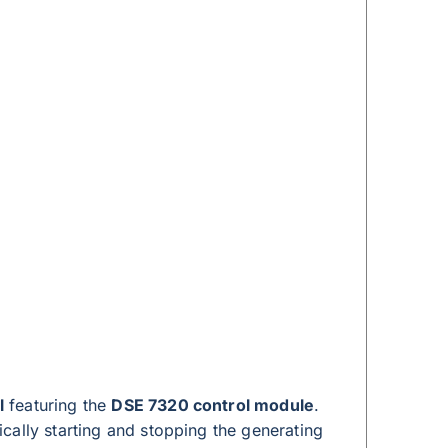
l
featuring the
DSE 7320 control module
.
cally starting and stopping the generating