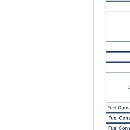
C
Fuel Cons
Fuel Con
Fuel Con