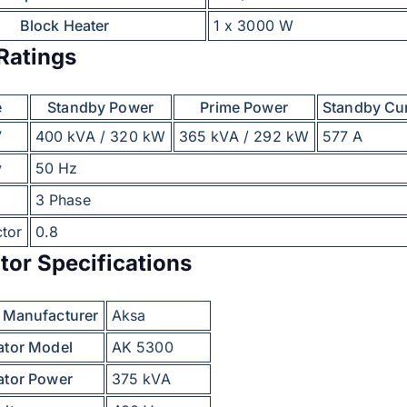
Block Heater
1 x 3000 W
Ratings
e
Standby Power
Prime Power
Standby Cu
V
400 kVA / 320 kW
365 kVA / 292 kW
577 A
y
50 Hz
3 Phase
tor
0.8
tor Specifications
r Manufacturer
Aksa
ator Model
AK 5300
ator Power
375 kVA