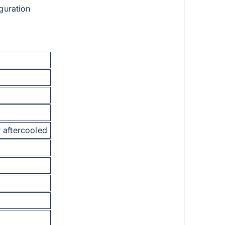
guration
 aftercooled