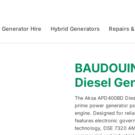
Generator Hire
Hybrid Generators
Repairs &
BAUDOUI
Diesel Ge
The Aksa APD400BD Diese
prime power generator p
engine. Designed for reli
features electronic gover
technology, DSE 7320 AMF