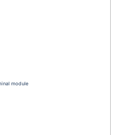
minal module