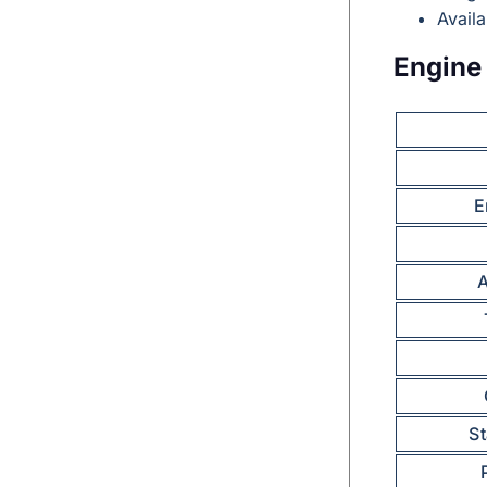
Avail
Engine 
E
A
S