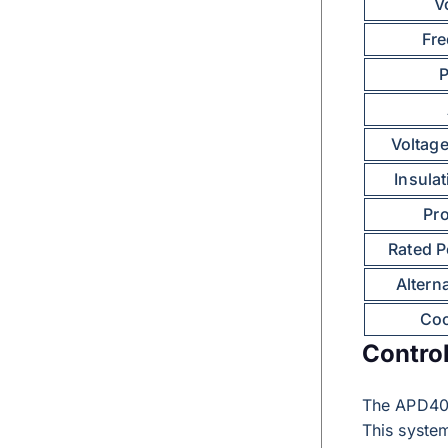
V
Fr
Voltage
Insula
Pro
Rated P
Altern
Coo
Contro
The APD40
This syste