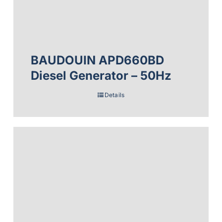
BAUDOUIN APD660BD
Diesel Generator – 50Hz
Details