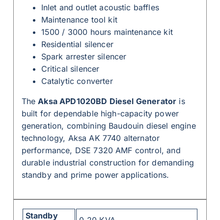
Inlet and outlet acoustic baffles
Maintenance tool kit
1500 / 3000 hours maintenance kit
Residential silencer
Spark arrester silencer
Critical silencer
Catalytic converter
The
Aksa APD1020BD Diesel Generator
is
built for dependable high-capacity power
generation, combining Baudouin diesel engine
technology, Aksa AK 7740 alternator
performance, DSE 7320 AMF control, and
durable industrial construction for demanding
standby and prime power applications.
Standby
0-20 KVA