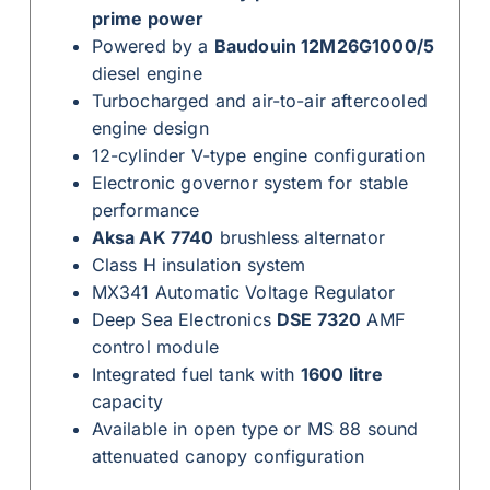
prime power
Powered by a
Baudouin 12M26G1000/5
diesel engine
Turbocharged and air-to-air aftercooled
engine design
12-cylinder V-type engine configuration
Electronic governor system for stable
performance
Aksa AK 7740
brushless alternator
Class H insulation system
MX341 Automatic Voltage Regulator
Deep Sea Electronics
DSE 7320
AMF
control module
Integrated fuel tank with
1600 litre
capacity
Available in open type or MS 88 sound
attenuated canopy configuration