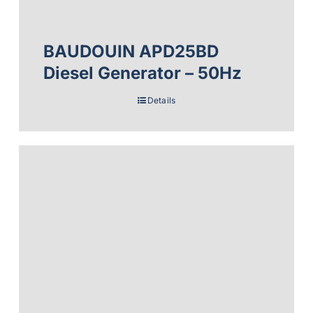
BAUDOUIN APD25BD
Diesel Generator – 50Hz
Details