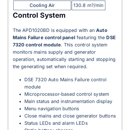
Cooling Air
130.8 m?/min
Control System
The APD1020BD is equipped with an
Auto
Mains Failure control panel
featuring the
DSE
7320 control module
. This control system
monitors mains supply and generator
operation, automatically starting and stopping
the generating set when required.
DSE 7320 Auto Mains Failure control
module
Microprocessor-based control system
Main status and instrumentation display
Menu navigation buttons
Close mains and close generator buttons
Status LEDs and alarm LEDs