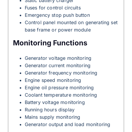
Static battery charger
Fuses for control circuits
Emergency stop push button
Control panel mounted on generating set
base frame or power module
Monitoring Functions
Generator voltage monitoring
Generator current monitoring
Generator frequency monitoring
Engine speed monitoring
Engine oil pressure monitoring
Coolant temperature monitoring
Battery voltage monitoring
Running hours display
Mains supply monitoring
Generator output and load monitoring