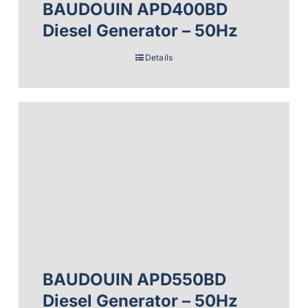
BAUDOUIN APD400BD
Diesel Generator – 50Hz
Details
BAUDOUIN APD550BD
Diesel Generator – 50Hz