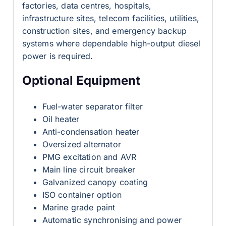
factories, data centres, hospitals,
infrastructure sites, telecom facilities, utilities,
construction sites, and emergency backup
systems where dependable high-output diesel
power is required.
Optional Equipment
Fuel-water separator filter
Oil heater
Anti-condensation heater
Oversized alternator
PMG excitation and AVR
Main line circuit breaker
Galvanized canopy coating
ISO container option
Marine grade paint
Automatic synchronising and power