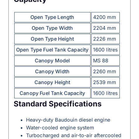
Open Type Length
4200 mm
Open Type Width
2204 mm
Open Type Height
2226 mm
Open Type Fuel Tank Capacity
1600 litres
Canopy Model
MS 88
Canopy Width
2260 mm
Canopy Height
2539 mm
Canopy Fuel Tank Capacity
1600 litres
Standard Specifications
Heavy-duty Baudouin diesel engine
Water-cooled engine system
Turbocharged and air-to-air aftercooled