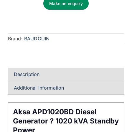
Make an enquiry
Brand:
BAUDOUIN
Description
Additional information
Aksa APD1020BD Diesel
Generator ? 1020 kVA Standby
Power