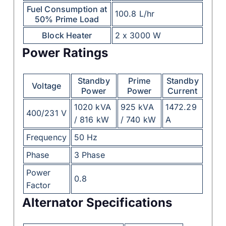
Fuel Consumption at
100.8 L/hr
50% Prime Load
Block Heater
2 x 3000 W
Power Ratings
Standby
Prime
Standby
Voltage
Power
Power
Current
1020 kVA
925 kVA
1472.29
400/231 V
/ 816 kW
/ 740 kW
A
Frequency
50 Hz
Phase
3 Phase
Power
0.8
Factor
Alternator Specifications