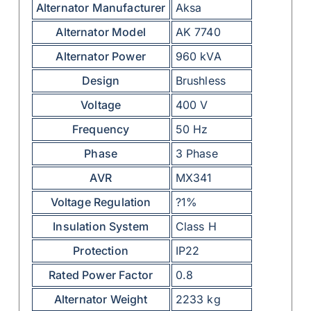
Alternator Manufacturer
Aksa
Alternator Model
AK 7740
Alternator Power
960 kVA
Design
Brushless
Voltage
400 V
Frequency
50 Hz
Phase
3 Phase
AVR
MX341
Voltage Regulation
?1%
Insulation System
Class H
Protection
IP22
Rated Power Factor
0.8
Alternator Weight
2233 kg