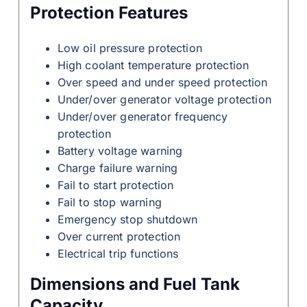
Protection Features
Low oil pressure protection
High coolant temperature protection
Over speed and under speed protection
Under/over generator voltage protection
Under/over generator frequency
protection
Battery voltage warning
Charge failure warning
Fail to start protection
Fail to stop warning
Emergency stop shutdown
Over current protection
Electrical trip functions
Dimensions and Fuel Tank
Capacity