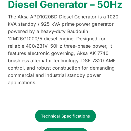
Diesel Generator – 50Hz
The Aksa APD1020BD Diesel Generator is a 1020
kVA standby / 925 kVA prime power generator
powered by a heavy-duty Baudouin
12M26G1000/5 diesel engine. Designed for
reliable 400/231V, 50Hz three-phase power, it
features electronic governing, Aksa AK 7740
brushless alternator technology, DSE 7320 AMF
control, and robust construction for demanding
commercial and industrial standby power
applications.
Technical Specifications