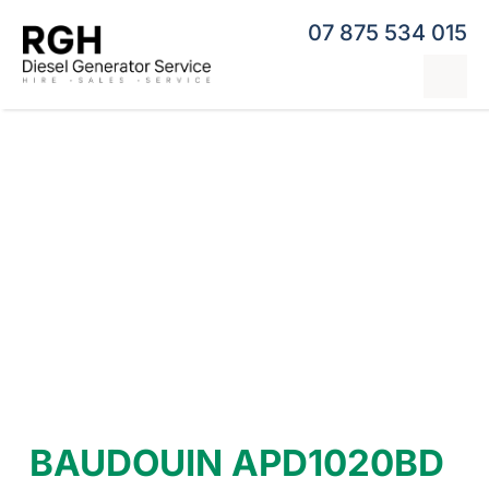
Skip
07 875 534 015
to
content
Tog
Nav
Home
Generator Hire
Hybrid Generators
Repairs & Servicing
Generators
Contact
BAUDOUIN APD1020BD