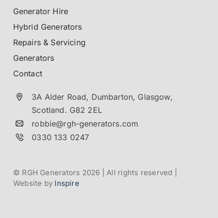
Generator Hire
Hybrid Generators
Repairs & Servicing
Generators
Contact
3A Alder Road, Dumbarton,
Glasgow,
Scotland.
G82 2EL
robbie@rgh-generators.com
0330 133 0247
© RGH Generators 2026 | All rights reserved |
Website by
Inspire