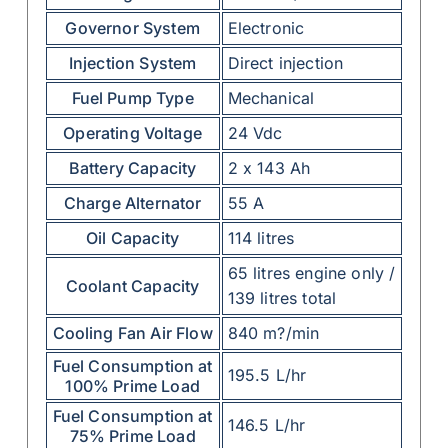
Governor System
Electronic
Injection System
Direct injection
Fuel Pump Type
Mechanical
Operating Voltage
24 Vdc
Battery Capacity
2 x 143 Ah
Charge Alternator
55 A
Oil Capacity
114 litres
65 litres engine only /
Coolant Capacity
139 litres total
Cooling Fan Air Flow
840 m?/min
Fuel Consumption at
195.5 L/hr
100% Prime Load
Fuel Consumption at
146.5 L/hr
75% Prime Load