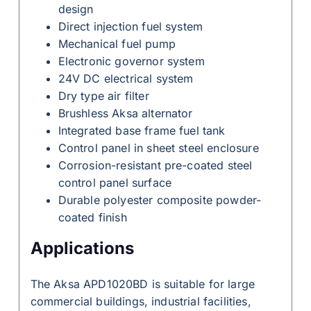
design
Direct injection fuel system
Mechanical fuel pump
Electronic governor system
24V DC electrical system
Dry type air filter
Brushless Aksa alternator
Integrated base frame fuel tank
Control panel in sheet steel enclosure
Corrosion-resistant pre-coated steel
control panel surface
Durable polyester composite powder-
coated finish
Applications
The Aksa APD1020BD is suitable for large
commercial buildings, industrial facilities,