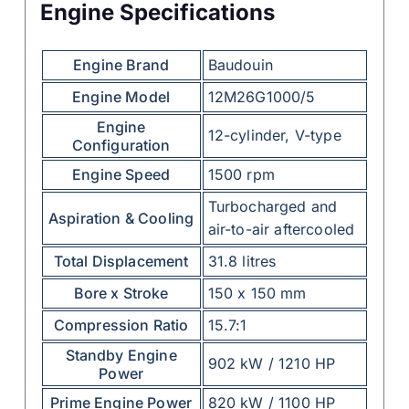
Engine Specifications
Engine Brand
Baudouin
Engine Model
12M26G1000/5
Engine
12-cylinder, V-type
Configuration
Engine Speed
1500 rpm
Turbocharged and
Aspiration & Cooling
air-to-air aftercooled
Total Displacement
31.8 litres
Bore x Stroke
150 x 150 mm
Compression Ratio
15.7:1
Standby Engine
902 kW / 1210 HP
Power
Prime Engine Power
820 kW / 1100 HP