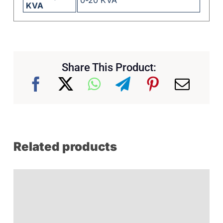
KVA
Share This Product:
Related products