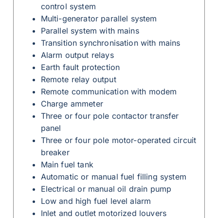
control system
Multi-generator parallel system
Parallel system with mains
Transition synchronisation with mains
Alarm output relays
Earth fault protection
Remote relay output
Remote communication with modem
Charge ammeter
Three or four pole contactor transfer
panel
Three or four pole motor-operated circuit
breaker
Main fuel tank
Automatic or manual fuel filling system
Electrical or manual oil drain pump
Low and high fuel level alarm
Inlet and outlet motorized louvers