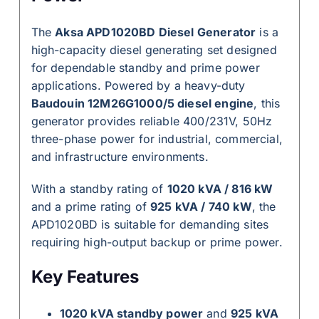
The
Aksa APD1020BD Diesel Generator
is a
high-capacity diesel generating set designed
for dependable standby and prime power
applications. Powered by a heavy-duty
Baudouin 12M26G1000/5 diesel engine
, this
generator provides reliable 400/231V, 50Hz
three-phase power for industrial, commercial,
and infrastructure environments.
With a standby rating of
1020 kVA / 816 kW
and a prime rating of
925 kVA / 740 kW
, the
APD1020BD is suitable for demanding sites
requiring high-output backup or prime power.
Key Features
1020 kVA standby power
and
925 kVA