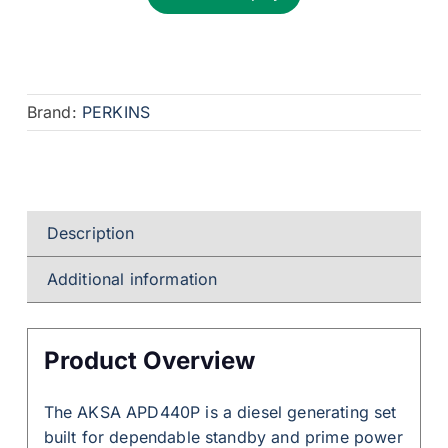
Brand:
PERKINS
Description
Additional information
Product Overview
The AKSA APD440P is a diesel generating set
built for dependable standby and prime power