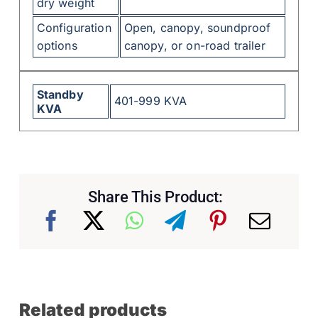
dry weight
Configuration
Open, canopy, soundproof
options
canopy, or on-road trailer
Standby
401-999 KVA
KVA
Share This Product:
Related products