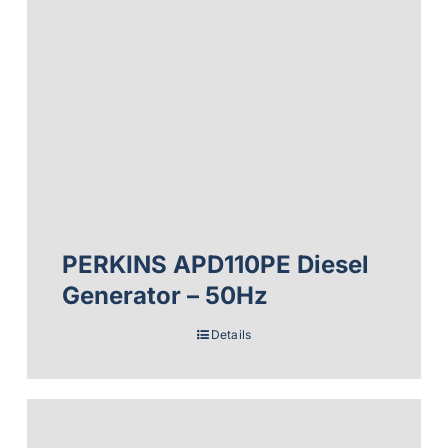
PERKINS APD110PE Diesel
Generator – 50Hz
Details