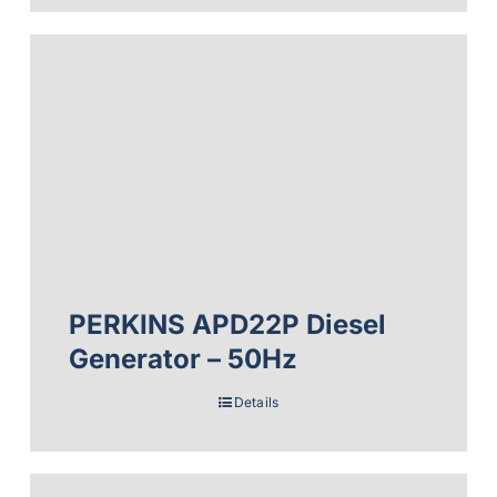
PERKINS APD22P Diesel
Generator – 50Hz
Details