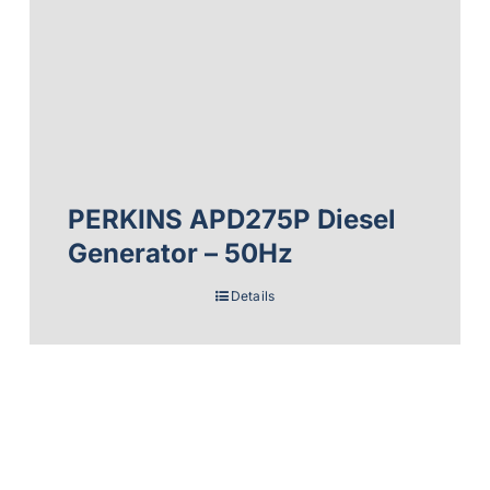
PERKINS APD275P Diesel
Generator – 50Hz
Details