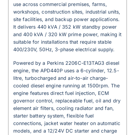
use across commercial premises, farms,
workshops, construction sites, industrial units,
site facilities, and backup power applications.
It delivers 440 kVA / 352 kW standby power
and 400 kVA / 320 kW prime power, making it
suitable for installations that require stable
400/230V, 50Hz, 3-phase electrical supply.
Powered by a Perkins 2206C-E13TAG3 diesel
engine, the APD440P uses a 6-cylinder, 12.5-
litre, turbocharged and air-to-air charge-
cooled diesel engine running at 1500rpm. The
engine features direct fuel injection, ECM
governor control, replaceable fuel, oil and dry
element air filters, cooling radiator and fan,
starter battery system, flexible fuel
connections, jacket water heater on automatic
models, and a 12/24V DC starter and charge