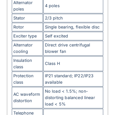
Alternator
4 poles
poles
Stator
2/3 pitch
Rotor
Single bearing, flexible disc
Exciter type
Self excited
Alternator
Direct drive centrifugal
cooling
blower fan
Insulation
Class H
class
Protection
IP21 standard; IP22/IP23
class
available
No load < 1.5%; non-
AC waveform
distorting balanced linear
distortion
load < 5%
Telephone