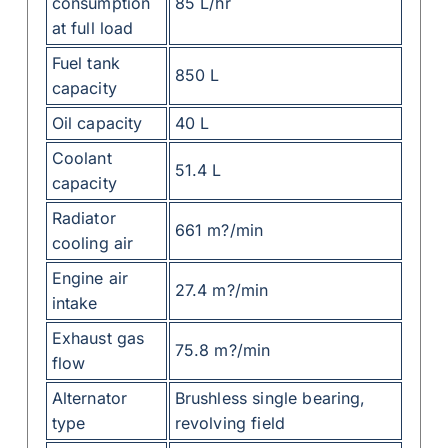
consumption
85 L/hr
at full load
Fuel tank
850 L
capacity
Oil capacity
40 L
Coolant
51.4 L
capacity
Radiator
661 m?/min
cooling air
Engine air
27.4 m?/min
intake
Exhaust gas
75.8 m?/min
flow
Alternator
Brushless single bearing,
type
revolving field