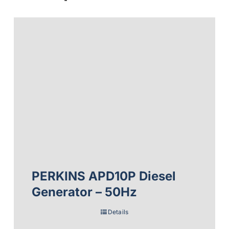
PERKINS APD10P Diesel
Generator – 50Hz
Details