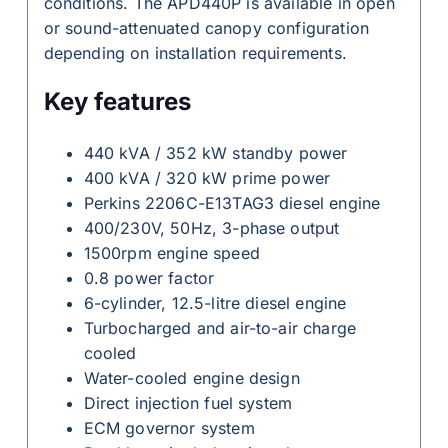
conditions. The APD440P is available in open
or sound-attenuated canopy configuration
depending on installation requirements.
Key features
440 kVA / 352 kW standby power
400 kVA / 320 kW prime power
Perkins 2206C-E13TAG3 diesel engine
400/230V, 50Hz, 3-phase output
1500rpm engine speed
0.8 power factor
6-cylinder, 12.5-litre diesel engine
Turbocharged and air-to-air charge
cooled
Water-cooled engine design
Direct injection fuel system
ECM governor system