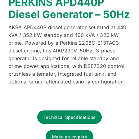
PERKINS APD440P
Diesel Generator – 50Hz
AKSA APD440P diesel generator set rated at 440
kVA / 352 kW standby and 400 kVA / 320 kW
prime. Powered by a Perkins 2206C-E13TAG3
diesel engine, this 400/230V, 50Hz, 3-phase
generator is designed for reliable standby and
prime power applications, with DSE7320 control,
brushless alternator, integrated fuel tank, and
optional sound-attenuated canopy configuration.
Technical Specifications
Make an enquiry