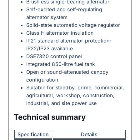
Brushless single-bearing alternator
Self-excited and self-regulating
alternator system
Solid-state automatic voltage regulator
Class H alternator insulation
IP21 standard alternator protection;
IP22/IP23 available
DSE7320 control panel
Integrated 850-litre fuel tank
Open or sound-attenuated canopy
configuration
Suitable for standby, prime, commercial,
agricultural, workshop, construction,
industrial, and site power use
Technical summary
Specification
Details