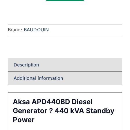
Brand:
BAUDOUIN
Description
Additional information
Aksa APD440BD Diesel
Generator ? 440 kVA Standby
Power