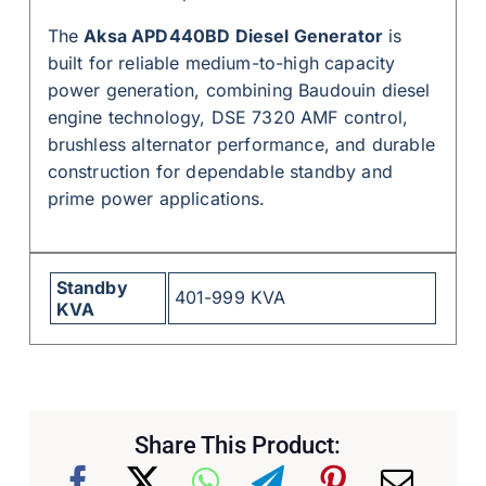
The
Aksa APD440BD Diesel Generator
is
built for reliable medium-to-high capacity
power generation, combining Baudouin diesel
engine technology, DSE 7320 AMF control,
brushless alternator performance, and durable
construction for dependable standby and
prime power applications.
Standby
401-999 KVA
KVA
Share This Product: