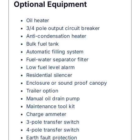
Optional Equipment
Oil heater
3/4 pole output circuit breaker
Anti-condensation heater
Bulk fuel tank
Automatic filling system
Fuel-water separator filter
Low fuel level alarm
Residential silencer
Enclosure or sound proof canopy
Trailer option
Manual oil drain pump
Maintenance tool kit
Charge ammeter
3-pole transfer switch
4-pole transfer switch
Earth fault protection