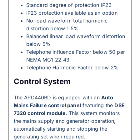
Standard degree of protection IP22
IP23 protection available as an option
No-load waveform total harmonic
distortion below 1.5%
Balanced linear load waveform distortion
below 5%
Telephone Influence Factor below 50 per
NEMA MG1-22.43
Telephone Harmonic Factor below 2%
Control System
The APD440BD is equipped with an
Auto
Mains Failure control panel
featuring the
DSE
7320 control module
. This system monitors
the mains supply and generator operation,
automatically starting and stopping the
generating set when required.