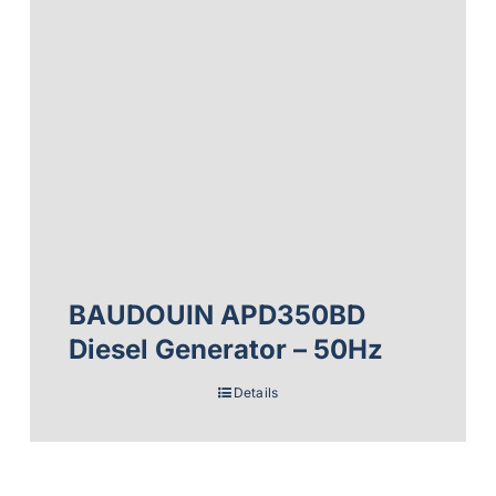
BAUDOUIN APD350BD
Diesel Generator – 50Hz
Details