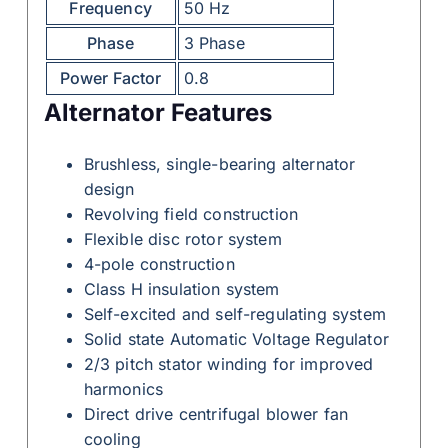
Frequency
50 Hz
Phase
3 Phase
Power Factor
0.8
Alternator Features
Brushless, single-bearing alternator
design
Revolving field construction
Flexible disc rotor system
4-pole construction
Class H insulation system
Self-excited and self-regulating system
Solid state Automatic Voltage Regulator
2/3 pitch stator winding for improved
harmonics
Direct drive centrifugal blower fan
cooling