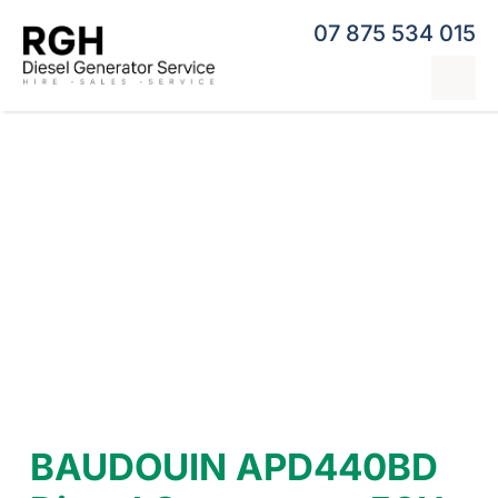
Skip
07 875 534 015
to
content
Tog
Nav
Home
Generator Hire
Hybrid Generators
Repairs & Servicing
Generators
Contact
BAUDOUIN APD440BD