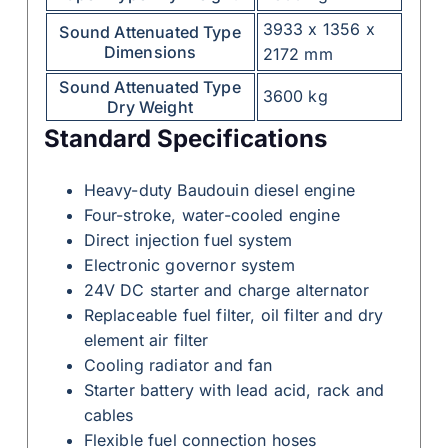
3933 x 1356 x
Sound Attenuated Type
Dimensions
2172 mm
Sound Attenuated Type
3600 kg
Dry Weight
Standard Specifications
Heavy-duty Baudouin diesel engine
Four-stroke, water-cooled engine
Direct injection fuel system
Electronic governor system
24V DC starter and charge alternator
Replaceable fuel filter, oil filter and dry
element air filter
Cooling radiator and fan
Starter battery with lead acid, rack and
cables
Flexible fuel connection hoses