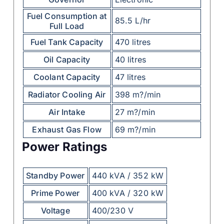
Fuel Consumption at
85.5 L/hr
Full Load
Fuel Tank Capacity
470 litres
Oil Capacity
40 litres
Coolant Capacity
47 litres
Radiator Cooling Air
398 m?/min
Air Intake
27 m?/min
Exhaust Gas Flow
69 m?/min
Power Ratings
Standby Power
440 kVA / 352 kW
Prime Power
400 kVA / 320 kW
Voltage
400/230 V