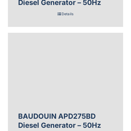
Diesel Generator – 50Hz
Details
BAUDOUIN APD275BD
Diesel Generator – 50Hz