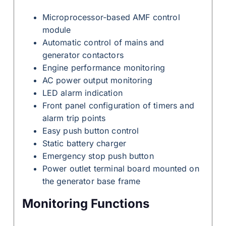
Microprocessor-based AMF control
module
Automatic control of mains and
generator contactors
Engine performance monitoring
AC power output monitoring
LED alarm indication
Front panel configuration of timers and
alarm trip points
Easy push button control
Static battery charger
Emergency stop push button
Power outlet terminal board mounted on
the generator base frame
Monitoring Functions