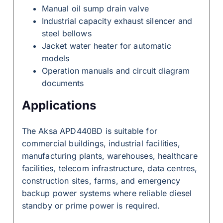
Manual oil sump drain valve
Industrial capacity exhaust silencer and
steel bellows
Jacket water heater for automatic
models
Operation manuals and circuit diagram
documents
Applications
The Aksa APD440BD is suitable for
commercial buildings, industrial facilities,
manufacturing plants, warehouses, healthcare
facilities, telecom infrastructure, data centres,
construction sites, farms, and emergency
backup power systems where reliable diesel
standby or prime power is required.