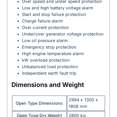
Over speed and under speed protection
Low and high battery voltage alarm
Start and stop failure protection
Charge failure alarm
Over current protection
Under/over generator voltage protection
Low oil pressure alarm
Emergency stop protection
High engine temperature alarm
kW overload protection
Unbalanced load protection
Independent earth fault trip
Dimensions and Weight
2994 x 1300 x
Open Type Dimensions
1808 mm
Open Type Dry Weight
2800 kg