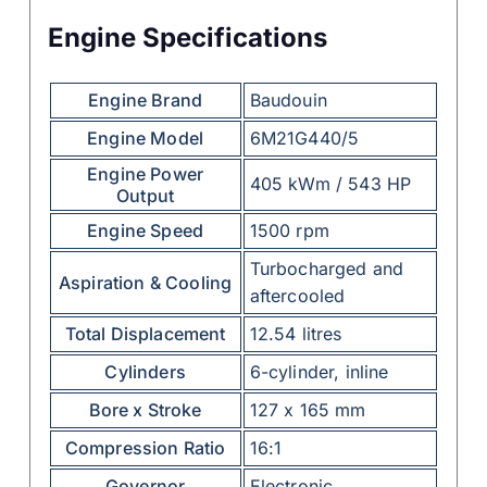
Engine Specifications
Engine Brand
Baudouin
Engine Model
6M21G440/5
Engine Power
405 kWm / 543 HP
Output
Engine Speed
1500 rpm
Turbocharged and
Aspiration & Cooling
aftercooled
Total Displacement
12.54 litres
Cylinders
6-cylinder, inline
Bore x Stroke
127 x 165 mm
Compression Ratio
16:1
Governor
Electronic