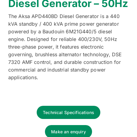
Diesel Generator – 50Hz
The Aksa APD440BD Diesel Generator is a 440
kVA standby / 400 kVA prime power generator
powered by a Baudouin 6M21G440/5 diesel
engine. Designed for reliable 400/230V, 50Hz
three-phase power, it features electronic
governing, brushless alternator technology, DSE
7320 AMF control, and durable construction for
commercial and industrial standby power
applications.
Technical Specifications
Make an enquiry