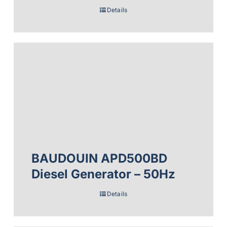
Details
BAUDOUIN APD500BD
Diesel Generator – 50Hz
Details