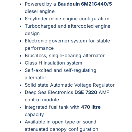
Powered by a
Baudouin 6M21G440/5
diesel engine
6-cylinder inline engine configuration
Turbocharged and aftercooled engine
design
Electronic governor system for stable
performance
Brushless, single-bearing alternator
Class H insulation system
Self-excited and self-regulating
alternator
Solid state Automatic Voltage Regulator
Deep Sea Electronics
DSE 7320
AMF
control module
Integrated fuel tank with
470 litre
capacity
Available in open type or sound
attenuated canopy configuration