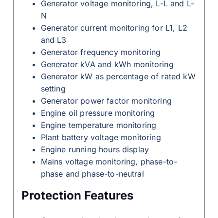
Generator voltage monitoring, L-L and L-
N
Generator current monitoring for L1, L2
and L3
Generator frequency monitoring
Generator kVA and kWh monitoring
Generator kW as percentage of rated kW
setting
Generator power factor monitoring
Engine oil pressure monitoring
Engine temperature monitoring
Plant battery voltage monitoring
Engine running hours display
Mains voltage monitoring, phase-to-
phase and phase-to-neutral
Protection Features