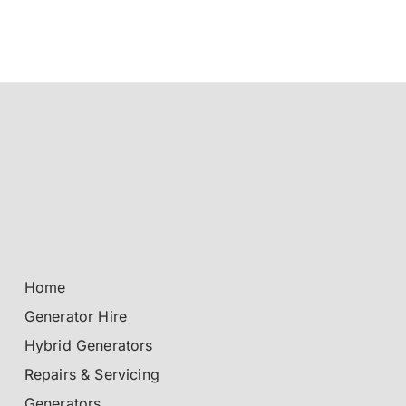
Home
Generator Hire
Hybrid Generators
Repairs & Servicing
Generators