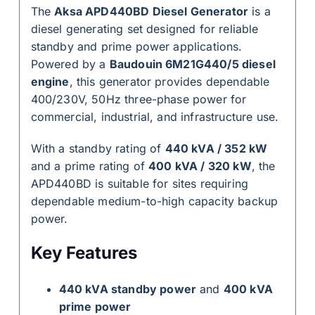
The
Aksa APD440BD Diesel Generator
is a
diesel generating set designed for reliable
standby and prime power applications.
Powered by a
Baudouin 6M21G440/5 diesel
engine
, this generator provides dependable
400/230V, 50Hz three-phase power for
commercial, industrial, and infrastructure use.
With a standby rating of
440 kVA / 352 kW
and a prime rating of
400 kVA / 320 kW
, the
APD440BD is suitable for sites requiring
dependable medium-to-high capacity backup
power.
Key Features
440 kVA standby power
and
400 kVA
prime power