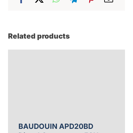
Related products
BAUDOUIN APD20BD