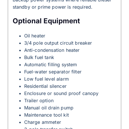
standby or prime power is required.
Optional Equipment
Oil heater
3/4 pole output circuit breaker
Anti-condensation heater
Bulk fuel tank
Automatic filling system
Fuel-water separator filter
Low fuel level alarm
Residential silencer
Enclosure or sound proof canopy
Trailer option
Manual oil drain pump
Maintenance tool kit
Charge ammeter