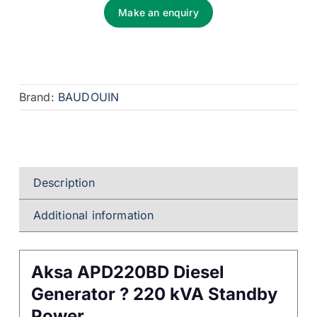
Make an enquiry
Brand:
BAUDOUIN
Description
Additional information
Aksa APD220BD Diesel
Generator ? 220 kVA Standby
Power