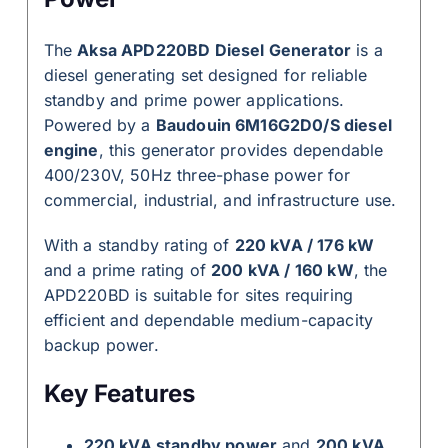
The
Aksa APD220BD Diesel Generator
is a
diesel generating set designed for reliable
standby and prime power applications.
Powered by a
Baudouin 6M16G2D0/S diesel
engine
, this generator provides dependable
400/230V, 50Hz three-phase power for
commercial, industrial, and infrastructure use.
With a standby rating of
220 kVA / 176 kW
and a prime rating of
200 kVA / 160 kW
, the
APD220BD is suitable for sites requiring
efficient and dependable medium-capacity
backup power.
Key Features
220 kVA standby power
and
200 kVA