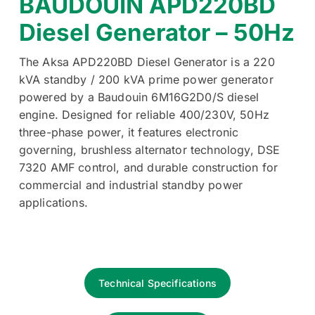
BAUDOUIN APD220BD
Diesel Generator – 50Hz
The Aksa APD220BD Diesel Generator is a 220
kVA standby / 200 kVA prime power generator
powered by a Baudouin 6M16G2D0/S diesel
engine. Designed for reliable 400/230V, 50Hz
three-phase power, it features electronic
governing, brushless alternator technology, DSE
7320 AMF control, and durable construction for
commercial and industrial standby power
applications.
Technical Specifications