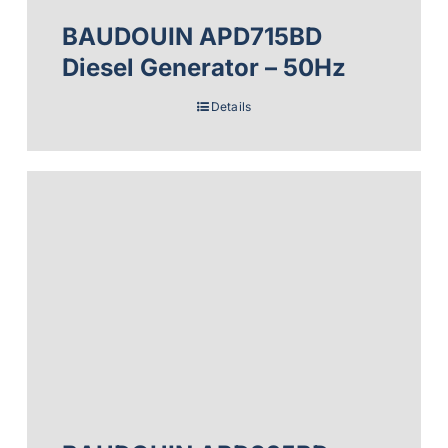
BAUDOUIN APD715BD
Diesel Generator – 50Hz
Details