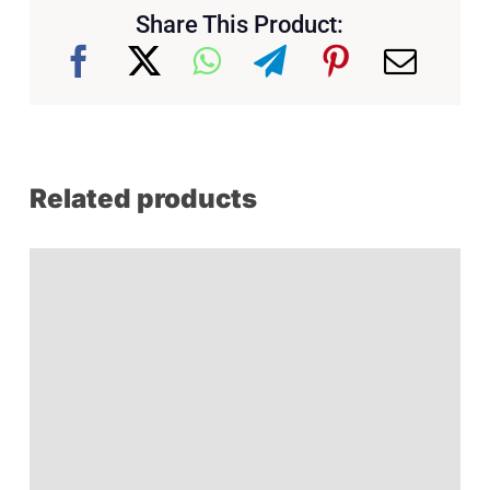
Share This Product:
Related products