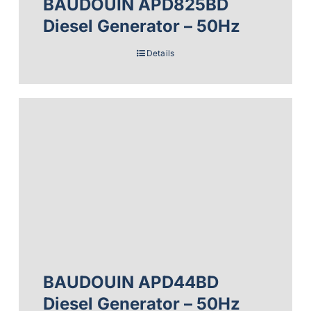
BAUDOUIN APD825BD
Diesel Generator – 50Hz
Details
BAUDOUIN APD44BD
Diesel Generator – 50Hz