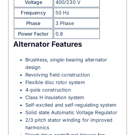
Voltage
400/230 V
Frequency
50 Hz
Phase
3 Phase
Power Factor
0.8
Alternator Features
Brushless, single-bearing alternator
design
Revolving field construction
Flexible disc rotor system
4-pole construction
Class H insulation system
Self-excited and self-regulating system
Solid state Automatic Voltage Regulator
2/3 pitch stator winding for improved
harmonics