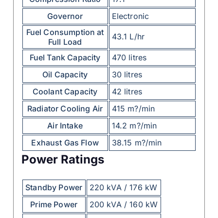
Governor
Electronic
Fuel Consumption at
43.1 L/hr
Full Load
Fuel Tank Capacity
470 litres
Oil Capacity
30 litres
Coolant Capacity
42 litres
Radiator Cooling Air
415 m?/min
Air Intake
14.2 m?/min
Exhaust Gas Flow
38.15 m?/min
Power Ratings
Standby Power
220 kVA / 176 kW
Prime Power
200 kVA / 160 kW