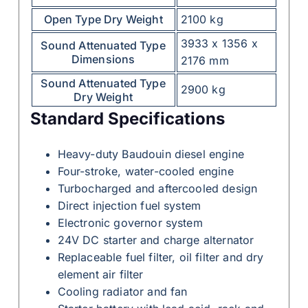
Open Type Dry Weight
2100 kg
3933 x 1356 x
Sound Attenuated Type
Dimensions
2176 mm
Sound Attenuated Type
2900 kg
Dry Weight
Standard Specifications
Heavy-duty Baudouin diesel engine
Four-stroke, water-cooled engine
Turbocharged and aftercooled design
Direct injection fuel system
Electronic governor system
24V DC starter and charge alternator
Replaceable fuel filter, oil filter and dry
element air filter
Cooling radiator and fan