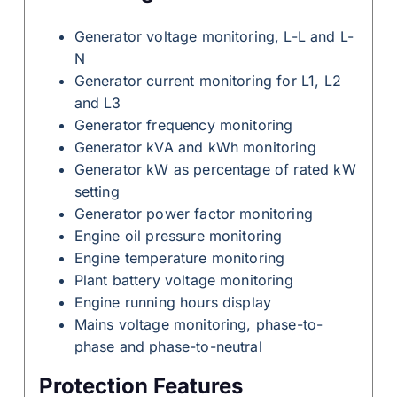
Generator voltage monitoring, L-L and L-
N
Generator current monitoring for L1, L2
and L3
Generator frequency monitoring
Generator kVA and kWh monitoring
Generator kW as percentage of rated kW
setting
Generator power factor monitoring
Engine oil pressure monitoring
Engine temperature monitoring
Plant battery voltage monitoring
Engine running hours display
Mains voltage monitoring, phase-to-
phase and phase-to-neutral
Protection Features