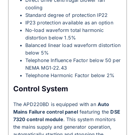
Direct drive centrifugal blower fan
cooling
Standard degree of protection IP22
IP23 protection available as an option
No-load waveform total harmonic
distortion below 1.5%
Balanced linear load waveform distortion
below 5%
Telephone Influence Factor below 50 per
NEMA MG1-22.43
Telephone Harmonic Factor below 2%
Control System
The APD220BD is equipped with an
Auto
Mains Failure control panel
featuring the
DSE
7320 control module
. This system monitors
the mains supply and generator operation,
automatically starting and stopping the