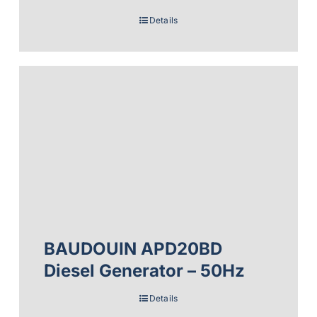
Details
BAUDOUIN APD20BD
Diesel Generator – 50Hz
Details