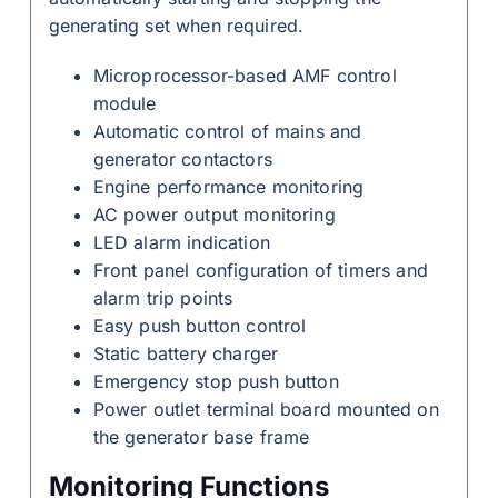
generating set when required.
Microprocessor-based AMF control
module
Automatic control of mains and
generator contactors
Engine performance monitoring
AC power output monitoring
LED alarm indication
Front panel configuration of timers and
alarm trip points
Easy push button control
Static battery charger
Emergency stop push button
Power outlet terminal board mounted on
the generator base frame
Monitoring Functions