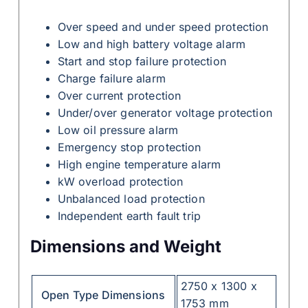
Over speed and under speed protection
Low and high battery voltage alarm
Start and stop failure protection
Charge failure alarm
Over current protection
Under/over generator voltage protection
Low oil pressure alarm
Emergency stop protection
High engine temperature alarm
kW overload protection
Unbalanced load protection
Independent earth fault trip
Dimensions and Weight
2750 x 1300 x
Open Type Dimensions
1753 mm