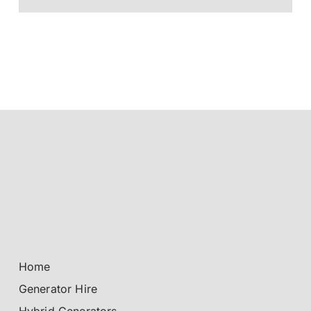
Home
Generator Hire
Hybrid Generators