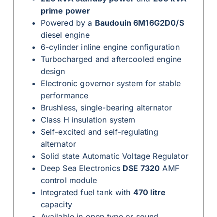
prime power
Powered by a
Baudouin 6M16G2D0/S
diesel engine
6-cylinder inline engine configuration
Turbocharged and aftercooled engine
design
Electronic governor system for stable
performance
Brushless, single-bearing alternator
Class H insulation system
Self-excited and self-regulating
alternator
Solid state Automatic Voltage Regulator
Deep Sea Electronics
DSE 7320
AMF
control module
Integrated fuel tank with
470 litre
capacity
Available in open type or sound