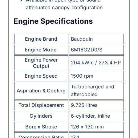
attenuated canopy configuration
Engine Specifications
Engine Brand
Baudouin
Engine Model
6M16G2D0/S
Engine Power
204 kWm / 273.4 HP
Output
Engine Speed
1500 rpm
Turbocharged and
Aspiration & Cooling
aftercooled
Total Displacement
9.726 litres
Cylinders
6-cylinder, inline
Bore x Stroke
126 x 130 mm
Compression Ratio
17:1