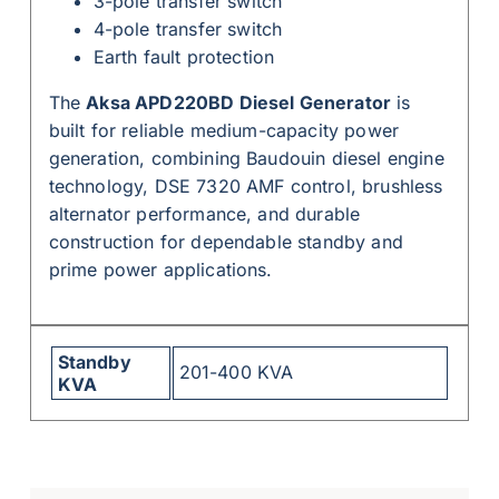
3-pole transfer switch
4-pole transfer switch
Earth fault protection
The
Aksa APD220BD Diesel Generator
is
built for reliable medium-capacity power
generation, combining Baudouin diesel engine
technology, DSE 7320 AMF control, brushless
alternator performance, and durable
construction for dependable standby and
prime power applications.
Standby
201-400 KVA
KVA