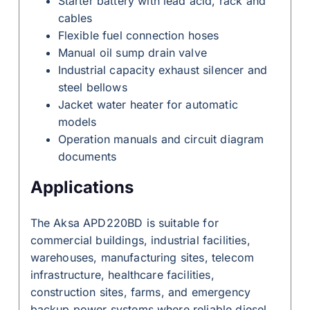
Starter battery with lead acid, rack and
cables
Flexible fuel connection hoses
Manual oil sump drain valve
Industrial capacity exhaust silencer and
steel bellows
Jacket water heater for automatic
models
Operation manuals and circuit diagram
documents
Applications
The Aksa APD220BD is suitable for
commercial buildings, industrial facilities,
warehouses, manufacturing sites, telecom
infrastructure, healthcare facilities,
construction sites, farms, and emergency
backup power systems where reliable diesel