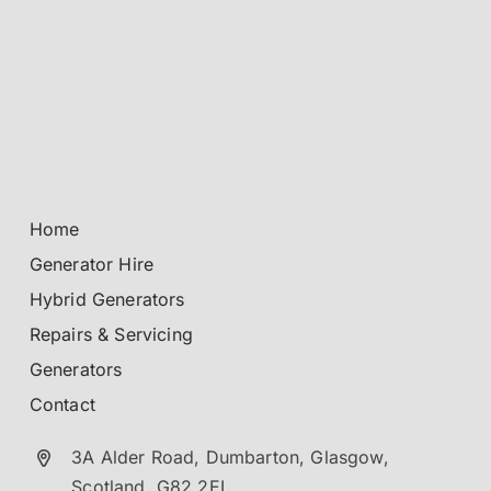
Home
Generator Hire
Hybrid Generators
Repairs & Servicing
Generators
Contact
3A Alder Road, Dumbarton,
Glasgow,
Scotland.
G82 2EL