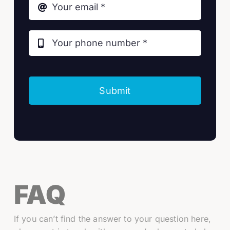
Submit
FAQ
If you can’t find the answer to your question here,