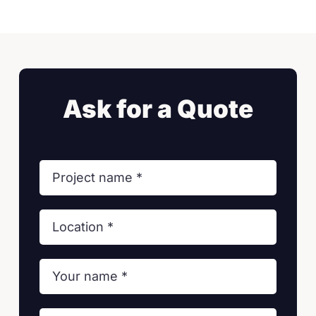
Ask for a Quote