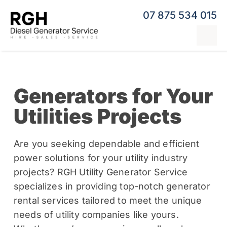
Skip
07 875 534 015
to
content
Tog
Nav
Home
Generators for Your
Generator Hire
Utilities Projects
Hybrid Generators
Repairs & Servicing
Are you seeking dependable and efficient
power solutions for your utility industry
Generators
projects? RGH Utility Generator Service
specializes in providing top-notch generator
Contact
rental services tailored to meet the unique
needs of utility companies like yours.