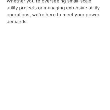
Whether you’re overseeing small-scale
utility projects or managing extensive utility
operations, we’re here to meet your power
demands.