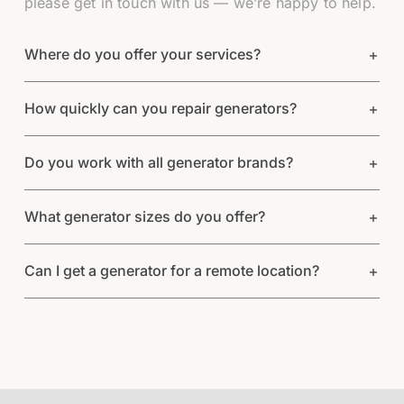
please get in touch with us — we’re happy to help.
Where do you offer your services?
How quickly can you repair generators?
Do you work with all generator brands?
What generator sizes do you offer?
Can I get a generator for a remote location?